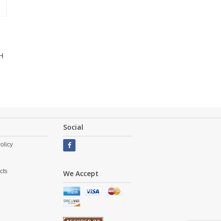
H
Social
olicy
cts
We Accept