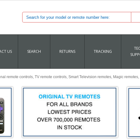
TE
CT US
SEARCH
RETURNS
TRACKING
SUPP
al remote controls, TV remote controls, Smart Television remotes, Magic remotes, 