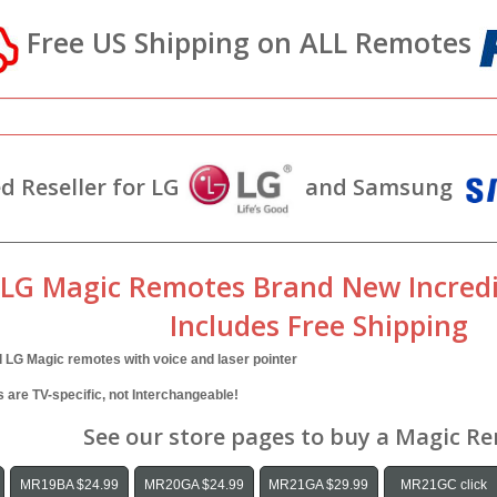
Free US Shipping on ALL Remotes
d Reseller for LG
and Samsung
 LG Magic Remotes Brand New Incredi
Includes Free Shipping
l LG Magic remotes with voice and laser pointer
are TV-specific, not Interchangeable!
See our store pages to buy a Magic R
MR19BA $24.99
MR20GA $24.99
MR21GA $29.99
MR21GC click