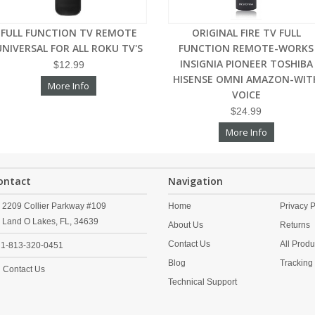
FULL FUNCTION TV REMOTE
ORIGINAL FIRE TV FULL
UNIVERSAL FOR ALL ROKU TV'S
FUNCTION REMOTE-WORKS
INSIGNIA PIONEER TOSHIBA
$12.99
HISENSE OMNI AMAZON-WIT
More Info
VOICE
$24.99
More Info
ontact
Navigation
2209 Collier Parkway #109
Home
Privacy P
Land O Lakes,
FL,
34639
About Us
Returns
Contact Us
All Produ
1-813-320-0451
Blog
Tracking
Contact Us
Technical Support