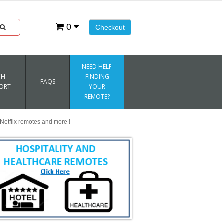
0
Checkout
NEED HELP
CH
FINDING
FAQS
ORT
YOUR
REMOTE?
Netflix remotes and more !