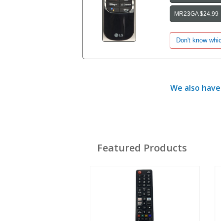
MR23GA $24.99
We also have 
Featured Products