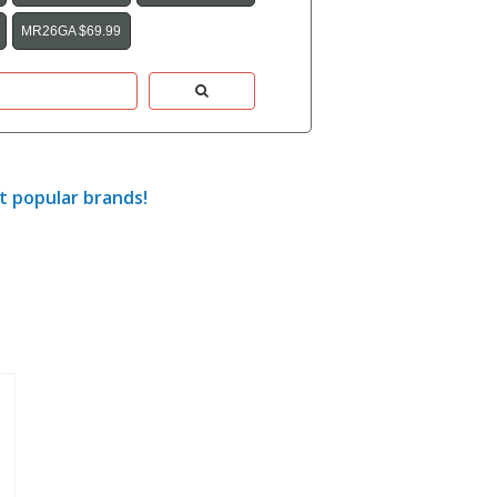
MR26GA $69.99
t popular brands!