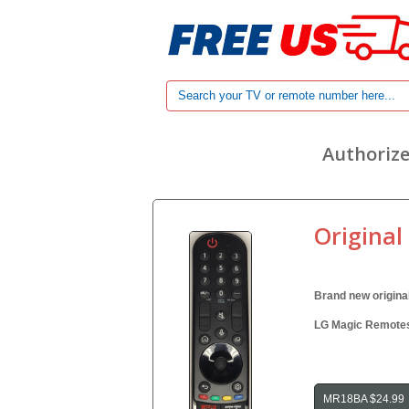
Authorize
Original
Brand new origina
LG Magic Remotes 
MR18BA $24.99