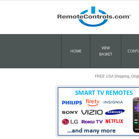
VIEW
HOME
CONTA
BASKET
FREE USA Shipping, Origin