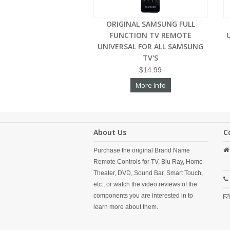
ORIGINAL SAMSUNG FULL
FUNCTION TV REMOTE
UNIVERSAL FOR ALL SAMSUNG
TV'S
$14.99
More Info
About Us
C
Purchase the original Brand Name
Remote Controls for TV, Blu Ray, Home
Theater, DVD, Sound Bar, Smart Touch,
etc., or watch the video reviews of the
components you are interested in to
learn more about them.