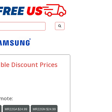
ble Discount Prices
emote:
MR22GA $24.99
MR22GN $24.99