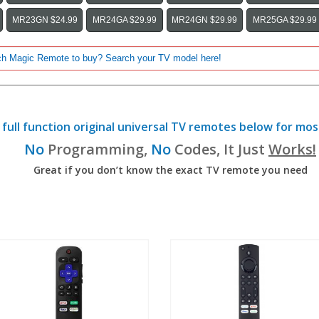
MR23GN $24.99
MR24GA $29.99
MR24GN $29.99
MR25GA $29.99
full function original universal TV remotes below for mos
No
Programming,
No
Codes, It Just
Works!
Great if you don’t know the exact TV remote you need