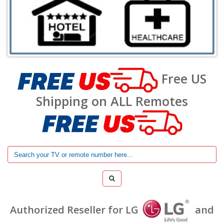
Free US
Shipping on ALL Remotes
Authorized Reseller for LG
and