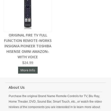
ORIGINAL FIRE TV FULL
FUNCTION REMOTE-WORKS
INSIGNIA PIONEER TOSHIBA
HISENSE OMNI AMAZON-
WITH VOICE
$24.99
More Info
About Us
Purchase the original Brand Name Remote Controls for TV, Blu Ray,
Home Theater, DVD, Sound Bar, Smart Touch, etc., or watch the video
reviews of the components you are interested in to learn more about