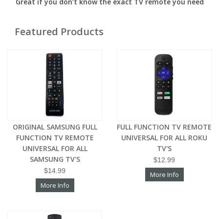
Great if you don’t know the exact TV remote you need
Featured Products
ORIGINAL SAMSUNG FULL
FULL FUNCTION TV REMOTE
FUNCTION TV REMOTE
UNIVERSAL FOR ALL ROKU
UNIVERSAL FOR ALL
TV'S
SAMSUNG TV'S
$12.99
$14.99
More Info
More Info