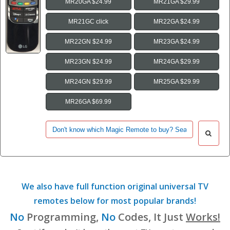
MR20GA $24.99
MR21GA $29.99
MR21GC click
MR22GA $24.99
MR22GN $24.99
MR23GA $24.99
MR23GN $24.99
MR24GA $29.99
MR24GN $29.99
MR25GA $29.99
MR26GA $69.99
We also have full function original universal TV
remotes below for most popular brands!
No
Programming,
No
Codes, It Just
Works!