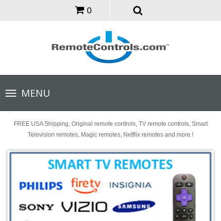
0
Toggle
MENU
navigation
FREE USA Shipping, Original remote controls, TV remote controls, Smart
Television remotes, Magic remotes, Netflix remotes and more !