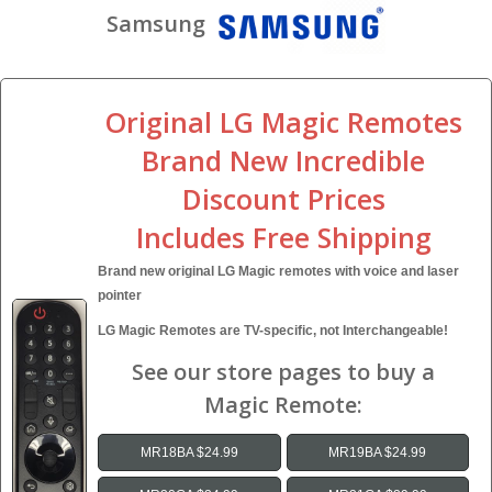
Samsung
Original LG Magic Remotes
Brand New Incredible
Discount Prices
Includes Free Shipping
Brand new original LG Magic remotes with voice and laser
pointer
LG Magic Remotes are TV-specific, not Interchangeable!
See our store pages to buy a
Magic Remote:
MR18BA $24.99
MR19BA $24.99