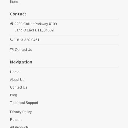
them.
Contact
2209 Collier Parkway #109
Land O Lakes,
FL,
34639
1-813-320-0451
Contact Us
Navigation
Home
About Us
Contact Us
Blog
Technical Support
Privacy Policy
Returns
All Products