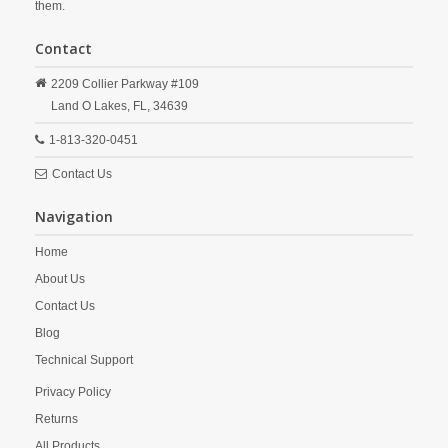
them.
Contact
2209 Collier Parkway #109
Land O Lakes,
FL,
34639
1-813-320-0451
Contact Us
Navigation
Home
About Us
Contact Us
Blog
Technical Support
Privacy Policy
Returns
All Products