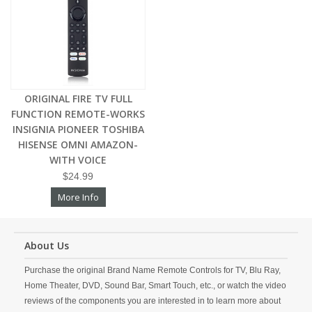
ORIGINAL FIRE TV FULL
FUNCTION REMOTE-WORKS
INSIGNIA PIONEER TOSHIBA
HISENSE OMNI AMAZON-
WITH VOICE
$24.99
More Info
About Us
Purchase the original Brand Name Remote Controls for TV, Blu Ray,
Home Theater, DVD, Sound Bar, Smart Touch, etc., or watch the video
reviews of the components you are interested in to learn more about