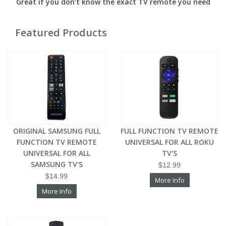
Great if you don’t know the exact TV remote you need
Featured Products
ORIGINAL SAMSUNG FULL
FULL FUNCTION TV REMOTE
FUNCTION TV REMOTE
UNIVERSAL FOR ALL ROKU
UNIVERSAL FOR ALL
TV'S
SAMSUNG TV'S
$12.99
$14.99
More Info
More Info