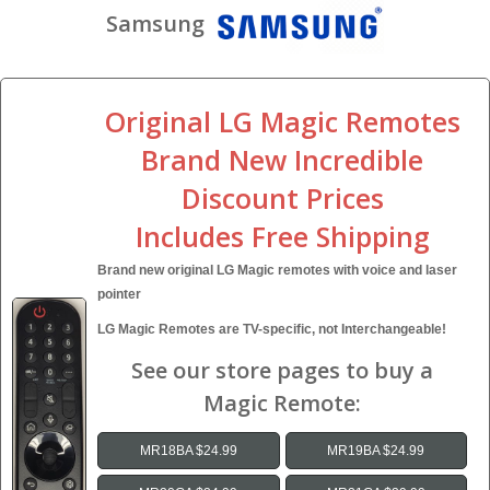
Samsung
Original LG Magic Remotes
Brand New Incredible
Discount Prices
Includes Free Shipping
Brand new original LG Magic remotes with voice and laser
pointer
LG Magic Remotes are TV-specific, not Interchangeable!
See our store pages to buy a
Magic Remote:
MR18BA $24.99
MR19BA $24.99