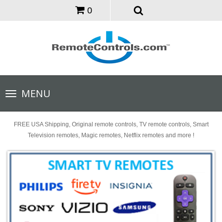
0
Toggle
MENU
navigation
FREE USA Shipping, Original remote controls, TV remote controls, Smart
Television remotes, Magic remotes, Netflix remotes and more !