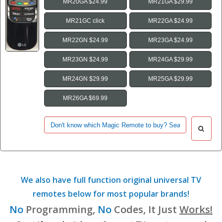
MR20GA $24.99
MR21GA $29.99
MR21GC click
MR22GA $24.99
MR22GN $24.99
MR23GA $24.99
MR23GN $24.99
MR24GA $29.99
MR24GN $29.99
MR25GA $29.99
MR26GA $69.99
We also have full function original universal TV
remotes below for most popular brands!
No
Programming,
No
Codes, It Just
Works!