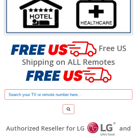
Free US
Shipping on ALL Remotes
Authorized Reseller for LG
and