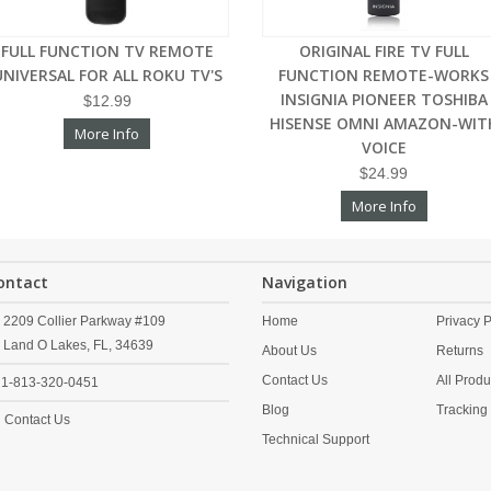
FULL FUNCTION TV REMOTE
ORIGINAL FIRE TV FULL
UNIVERSAL FOR ALL ROKU TV'S
FUNCTION REMOTE-WORKS
INSIGNIA PIONEER TOSHIBA
$12.99
HISENSE OMNI AMAZON-WIT
More Info
VOICE
$24.99
More Info
ontact
Navigation
2209 Collier Parkway #109
Home
Privacy P
Land O Lakes,
FL,
34639
About Us
Returns
Contact Us
All Produ
1-813-320-0451
Blog
Tracking
Contact Us
Technical Support