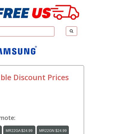
ble Discount Prices
emote:
MR22GA $24.99
MR22GN $24.99