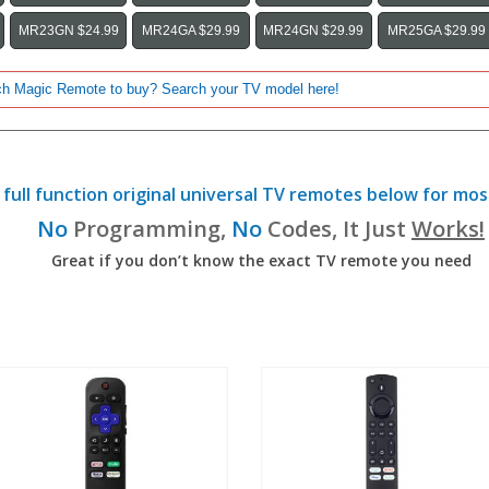
MR23GN $24.99
MR24GA $29.99
MR24GN $29.99
MR25GA $29.99
full function original universal TV remotes below for mos
No
Programming,
No
Codes, It Just
Works!
Great if you don’t know the exact TV remote you need