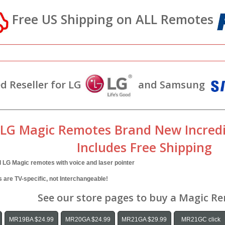
Free US Shipping on ALL Remotes
d Reseller for LG
and Samsung
 LG Magic Remotes Brand New Incredi
Includes Free Shipping
l LG Magic remotes with voice and laser pointer
are TV-specific, not Interchangeable!
See our store pages to buy a Magic R
MR19BA $24.99
MR20GA $24.99
MR21GA $29.99
MR21GC click