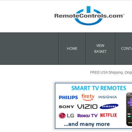
VIEW
HOME
CONTA
BASKET
FREE USA Shipping, Origin