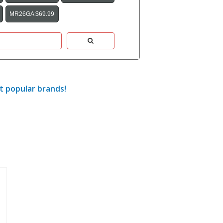
MR26GA $69.99
t popular brands!