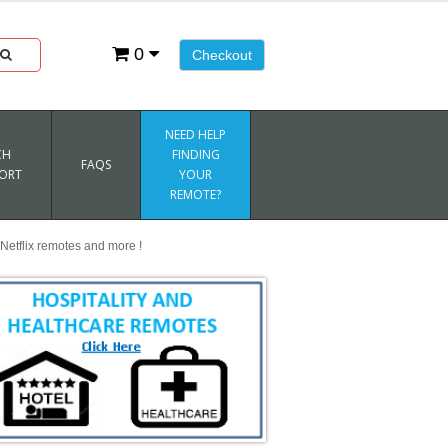
0
Checkout
NEED HELP
CH
FINDING
FAQS
ORT
YOUR
REMOTE?
Netflix remotes and more !