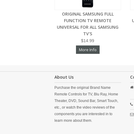
ORIGINAL SAMSUNG FULL
FUNCTION TV REMOTE
UNIVERSAL FOR ALL SAMSUNG
TV'S
$14.99
More Info
About Us
C
Purchase the original Brand Name
Remote Controls for TV, Blu Ray, Home
Theater, DVD, Sound Bar, Smart Touch,
etc., or watch the video reviews of the
components you are interested in to
learn more about them.