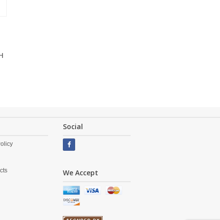
H
Social
olicy
cts
We Accept