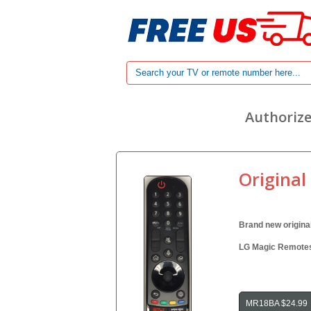
Authorize
Original
Brand new origina
LG Magic Remotes 
MR18BA $24.99