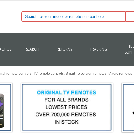
TE
CT US
SEARCH
RETURNS
TRACKING
SUPP
al remote controls, TV remote controls, Smart Television remotes, Magic remotes, 