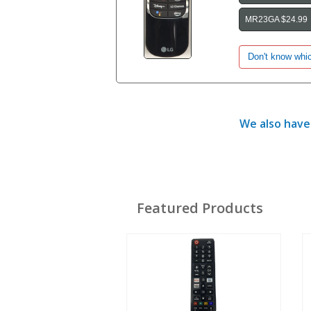
MR23GA $24.99
We also have 
Featured Products