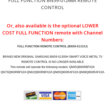
FULL FUNCTION BN59-01266A REMOTE
CONTROL
Or, also available is the optional LOWER
COST FULL FUNCTION remote with Channel
Numbers:
FULL FUNCTION REMOTE CONTROL (BN59-01315J)
BRAND NEW ORIGINAL SAMSUNG BN59-01300H SMART VOICE METAL TV
REMOTE CONTROL IS NO LONGER AVAILABLE
This remote will operate the following models: QN65Q900RBFXZA
QN75Q900RBFXZA QN82Q900RBFXZA QN85Q900RAFXZA QN98Q900RAFXZA