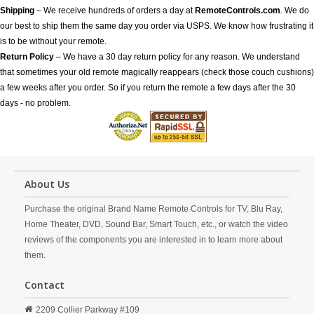
Shipping
– We receive hundreds of orders a day at
RemoteControls.com
. We do
our best to ship them the same day you order via USPS. We know how frustrating it
is to be without your remote.
Return Policy
– We have a 30 day return policy for any reason. We understand
that sometimes your old remote magically reappears (check those couch cushions)
a few weeks after you order. So if you return the remote a few days after the 30
days - no problem.
About Us
Purchase the original Brand Name Remote Controls for TV, Blu Ray,
Home Theater, DVD, Sound Bar, Smart Touch, etc., or watch the video
reviews of the components you are interested in to learn more about
them.
Contact
2209 Collier Parkway #109