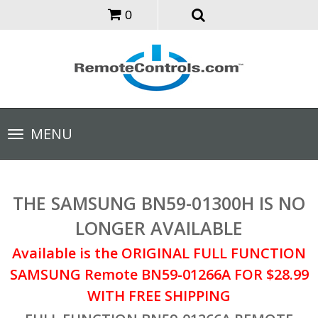
0
Toggle
MENU
navigation
THE SAMSUNG BN59-01300H IS NO
LONGER AVAILABLE
Available is the ORIGINAL FULL FUNCTION
SAMSUNG Remote BN59-01266A FOR $28.99
WITH FREE SHIPPING