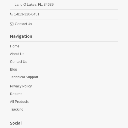
Land O Lakes,
FL,
34639
1-813-320-0451
Contact Us
Navigation
Home
About Us
Contact Us
Blog
Technical Support
Privacy Policy
Returns
All Products
Tracking
Social