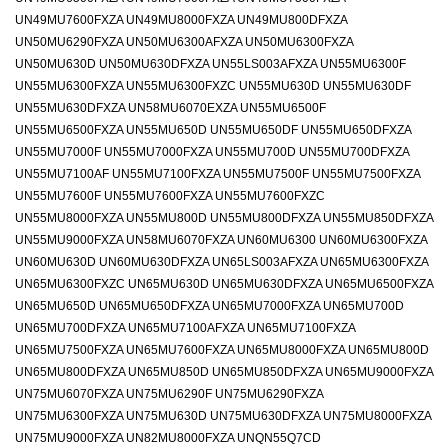
UN49MU7600FXZA UN49MU8000FXZA UN49MU800DFXZA
UN50MU6290FXZA UN50MU6300AFXZA UN50MU6300FXZA
UN50MU630D UN50MU630DFXZA UN55LS003AFXZA UN55MU6300F
UN55MU6300FXZA UN55MU6300FXZC UN55MU630D UN55MU630DF
UN55MU630DFXZA UN58MU6070EXZA UN55MU6500F
UN55MU6500FXZA UN55MU650D UN55MU650DF UN55MU650DFXZA
UN55MU7000F UN55MU7000FXZA UN55MU700D UN55MU700DFXZA
UN55MU7100AF UN55MU7100FXZA UN55MU7500F UN55MU7500FXZA
UN55MU7600F UN55MU7600FXZA UN55MU7600FXZC
UN55MU8000FXZA UN55MU800D UN55MU800DFXZA UN55MU850DFXZA
UN55MU9000FXZA UN58MU6070FXZA UN60MU6300 UN60MU6300FXZA
UN60MU630D UN60MU630DFXZA UN65LS003AFXZA UN65MU6300FXZA
UN65MU6300FXZC UN65MU630D UN65MU630DFXZA UN65MU6500FXZA
UN65MU650D UN65MU650DFXZA UN65MU7000FXZA UN65MU700D
UN65MU700DFXZA UN65MU7100AFXZA UN65MU7100FXZA
UN65MU7500FXZA UN65MU7600FXZA UN65MU8000FXZA UN65MU800D
UN65MU800DFXZA UN65MU850D UN65MU850DFXZA UN65MU9000FXZA
UN75MU6070FXZA UN75MU6290F UN75MU6290FXZA
UN75MU6300FXZA UN75MU630D UN75MU630DFXZA UN75MU8000FXZA
UN75MU9000FXZA UN82MU8000FXZA UNQN55Q7CD