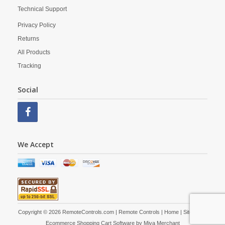
Technical Support
Privacy Policy
Returns
All Products
Tracking
Social
We Accept
Copyright © 2026 RemoteControls.com | Remote Controls |
Home
|
Site Map
|
Ecommerce Shopping Cart Software by
Miva Merchant