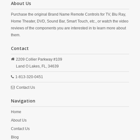
About Us
Purchase the original Brand Name Remote Controls for TV, Blu Ray,
Home Theater, DVD, Sound Bar, Smart Touch, etc., or watch the video
reviews of the components you are interested in to learn more about
them.
Contact
2209 Collier Parkway #109
Land O Lakes,
FL,
34639
1-813-320-0451
Contact Us
Navigation
Home
About Us
Contact Us
Blog