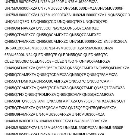
UN75MU6070FXZA UN75MU6290F UN75MU6290FXZA
UN75MU6300FXZA UN75MU630D UN75MU630DFXZA UN75MU7000F
UN75MU8000FXZA UN75MU9000FXZA UN82MU8000FXZA UNQN55Q7CD
UNQN55Q7FD UNQN65Q7CD UNQN65Q7FD UNQN75Q7FD
QN49Q6FNAVXZA QN55Q6FNAVXZA QN55Q7CAMFXZC
QN55Q7FAMFXZC QN55Q8CAMFXZC QN65Q7CAMFXZC
QN65Q7FAMFXZC QN65Q8CAMFXZC UN75MU9000FXZC BN59-01266A
BN5901266A 43MU6300UN24 49MU650DFXZA 55MU6300UN24
65MU6300UN24 QLEDN55Q7F QLEDN55Q8C QLEDN65Q7C
QLEDN65Q8C QLEDN65Q9F QLEDN75Q7F QN49Q6FAMFXZA
QN49Q6FNAFXZA QN55Q65FMFXZA QN55Q6FAMFXZA QN55Q6FNAFXZA
QN55Q7CAMFXZA QN55Q7CDMFXZA QN55Q7F QN55Q7FAMFXZA
QN55Q7FDMFXZA QN55Q8CAMFXZA QN65Q7C QN65Q7CAMF
QN65Q7CAMFXZA QN65Q7CDMFXZA QN65Q7FAMF QN65Q7FAMFXZA
QN65Q7FD QN65Q7FDMFXZA QN65Q8CAMF QN65Q8CAMFXZA
QN65Q9F QN65Q9FAMF QN65Q9FAMFXZA QN75Q75FMFXZA QN75Q7F
QN75Q7FAMFXZA QN75Q8CAMFXZA QN75Q9F QN75Q9FAMFXZA
QN88Q9FAMFXZA UN40MU6300AFXZA UN40MU6300FXZA
UN40MU630DFXZA UN40MU7000FXZA UN43MU6300AFXZA
UN43MU6300FXZA UN43MU630D UN43MU630DFXZA UN49MU6500F
UN49MU6500FXZA UN49MU7000FXZA UN49MU7500FXZA