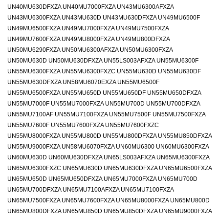
UN40MU630DFXZA UN40MU7000FXZA UN43MU6300AFXZA
UN43MU6300FXZA UN43MU630D UN43MU630DFXZA UN49MU6500F
UN49MU6500FXZA UN49MU7000FXZA UN49MU7500FXZA
UN49MU7600FXZA UN49MU8000FXZA UN49MU800DFXZA
UN50MU6290FXZA UN50MU6300AFXZA UN50MU6300FXZA
UN50MU630D UN50MU630DFXZA UN55LS003AFXZA UN55MU6300F
UN55MU6300FXZA UN55MU6300FXZC UN55MU630D UN55MU630DF
UN55MU630DFXZA UN58MU6070EXZA UN55MU6500F
UN55MU6500FXZA UN55MU650D UN55MU650DF UN55MU650DFXZA
UN55MU7000F UN55MU7000FXZA UN55MU700D UN55MU700DFXZA
UN55MU7100AF UN55MU7100FXZA UN55MU7500F UN55MU7500FXZA
UN55MU7600F UN55MU7600FXZA UN55MU7600FXZC
UN55MU8000FXZA UN55MU800D UN55MU800DFXZA UN55MU850DFXZA
UN55MU9000FXZA UN58MU6070FXZA UN60MU6300 UN60MU6300FXZA
UN60MU630D UN60MU630DFXZA UN65LS003AFXZA UN65MU6300FXZA
UN65MU6300FXZC UN65MU630D UN65MU630DFXZA UN65MU6500FXZA
UN65MU650D UN65MU650DFXZA UN65MU7000FXZA UN65MU700D
UN65MU700DFXZA UN65MU7100AFXZA UN65MU7100FXZA
UN65MU7500FXZA UN65MU7600FXZA UN65MU8000FXZA UN65MU800D
UN65MU800DFXZA UN65MU850D UN65MU850DFXZA UN65MU9000FXZA