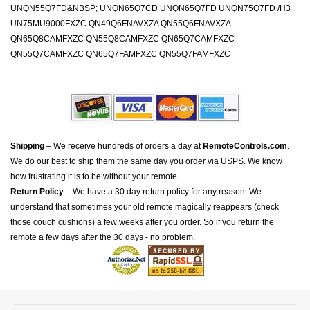
UNQN55Q7FD&NBSP; UNQN65Q7CD UNQN65Q7FD UNQN75Q7FD /H3
UN75MU9000FXZC QN49Q6FNAVXZA QN55Q6FNAVXZA
QN65Q8CAMFXZC QN55Q8CAMFXZC QN65Q7CAMFXZC
QN55Q7CAMFXZC QN65Q7FAMFXZC QN55Q7FAMFXZC
Shipping
– We receive hundreds of orders a day at
RemoteControls.com
.
We do our best to ship them the same day you order via USPS. We know
how frustrating it is to be without your remote.
Return Policy
– We have a 30 day return policy for any reason. We
understand that sometimes your old remote magically reappears (check
those couch cushions) a few weeks after you order. So if you return the
remote a few days after the 30 days - no problem.