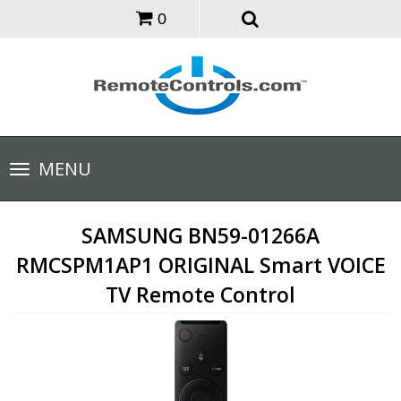
0
Toggle
MENU
navigation
SAMSUNG BN59-01266A
RMCSPM1AP1 ORIGINAL Smart VOICE
TV Remote Control