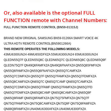
Or, also available is the optional FULL
FUNCTION remote with Channel Numbers:
FULL FUNCTION REMOTE CONTROL (BN59-01315J)
BRAND NEW ORIGINAL SAMSUNG BN59-01266A SMART VOICE 4K
ULTRA HDTV REMOTE CONTROL(BN5901266A)
THIS REMOTE OPERATES THE FOLLOWING MODELS:
43MU6300UN24 49MU650DFXZA 55MU6300UN24 65MU6300UN24
QLEDN55Q7F QLEDN55Q8C QLEDN65Q7C QLEDN65Q8C QLEDN65Q9F
QLEDN75Q7F QN49Q6FAMFXZA QN49Q6FNAFXZA QN55Q65FMFXZA
QN55Q6FAMFXZA QN55Q6FNAFXZA QN55Q7CAMFXZA
QN55Q7CDMFXZA QN55Q7F QN55Q7FAMFXZA QN55Q7FDMFXZA
QN55Q8CAMFXZA QN65Q7C QN65Q7CAMF QN65Q7CAMFXZA
QN65Q7CDMFXZA QN65Q7FAMF QN65Q7FAMFXZA QN65Q7FD
QN65Q7FDMFXZA QN65Q8CAMF QN65Q8CAMFXZA QN65Q9F
QN65Q9FAMF QN65Q9FAMFXZA QN75Q75FMFXZA QN75Q7F
QN75Q7FAMFXZA QN75Q8CAMFXZA QN75Q9F QN75Q9FAMFXZA
QN88Q9FAMFXZA UN40MU6300AFXZA UN40MU6300FXZA