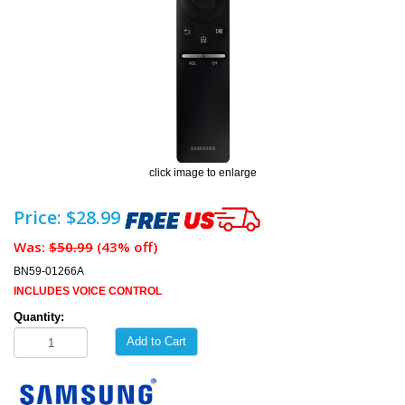
click image to enlarge
Price: $28.99
Was:
$50.99
(43% off)
BN59-01266A
INCLUDES VOICE CONTROL
Quantity:
Add to Cart