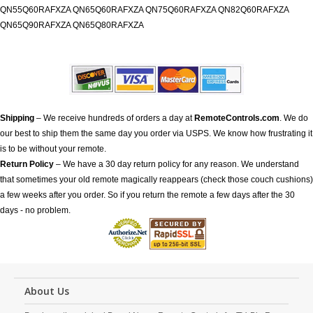
QN55Q60RAFXZA QN65Q60RAFXZA QN75Q60RAFXZA QN82Q60RAFXZA
QN65Q90RAFXZA QN65Q80RAFXZA
Shipping
– We receive hundreds of orders a day at
RemoteControls.com
. We do
our best to ship them the same day you order via USPS. We know how frustrating it
is to be without your remote.
Return Policy
– We have a 30 day return policy for any reason. We understand
that sometimes your old remote magically reappears (check those couch cushions)
a few weeks after you order. So if you return the remote a few days after the 30
days - no problem.
About Us