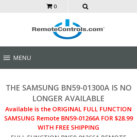
0
Toggle
MENU
navigation
THE SAMSUNG BN59-01300A IS NO
LONGER AVAILABLE
Available is the ORIGINAL FULL FUNCTION
SAMSUNG Remote BN59-01266A FOR $28.99
WITH FREE SHIPPING