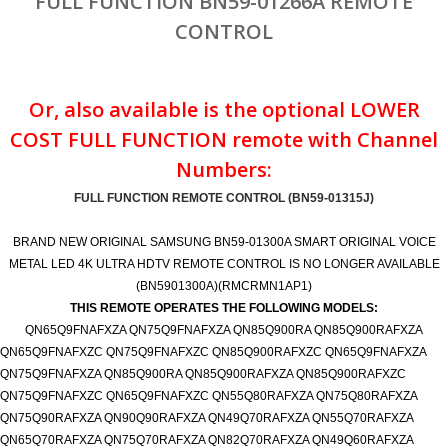
FULL FUNCTION BN59-01266A REMOTE
CONTROL
Or, also available is the optional LOWER
COST FULL FUNCTION remote with Channel
Numbers:
FULL FUNCTION REMOTE CONTROL (BN59-01315J)
BRAND NEW ORIGINAL SAMSUNG BN59-01300A SMART ORIGINAL VOICE
METAL LED 4K ULTRA HDTV REMOTE CONTROL IS NO LONGER AVAILABLE
(BN5901300A)(RMCRMN1AP1)
THIS REMOTE OPERATES THE FOLLOWING MODELS:
QN65Q9FNAFXZA QN75Q9FNAFXZA QN85Q900RA QN85Q900RAFXZA
QN65Q9FNAFXZC QN75Q9FNAFXZC QN85Q900RAFXZC QN65Q9FNAFXZA
QN75Q9FNAFXZA QN85Q900RA QN85Q900RAFXZA QN85Q900RAFXZC
QN75Q9FNAFXZC QN65Q9FNAFXZC QN55Q80RAFXZA QN75Q80RAFXZA
QN75Q90RAFXZA QN90Q90RAFXZA QN49Q70RAFXZA QN55Q70RAFXZA
QN65Q70RAFXZA QN75Q70RAFXZA QN82Q70RAFXZA QN49Q60RAFXZA