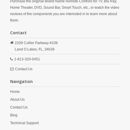
Purchase the original Brand Name Remote Controls for TV, Blu Ray,
Home Theater, DVD, Sound Bar, Smart Touch, etc., or watch the video
reviews of the components you are interested in to learn more about
them.
Contact
2209 Collier Parkway #109
Land O Lakes,
FL,
34639
1-813-320-0451
Contact Us
Navigation
Home
About Us
Contact Us
Blog
Technical Support