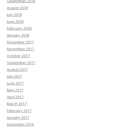
September 2018
August 2018
July 2018
June 2018
February 2018
January 2018
December 2017
November 2017
October 2017
September 2017
August 2017
July 2017
June 2017
May 2017
April 2017
March 2017
February 2017
January 2017
December 2016