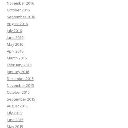
November 2016
October 2016
September 2016
August 2016
July 2016
June 2016
May 2016
April 2016
March 2016
February 2016
January 2016
December 2015
November 2015
October 2015
September 2015
August 2015
July 2015
June 2015
May 2015