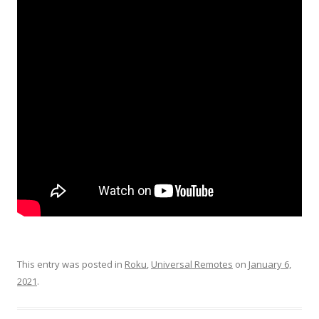
This entry was posted in
Roku
,
Universal Remotes
on
January 6,
2021
.