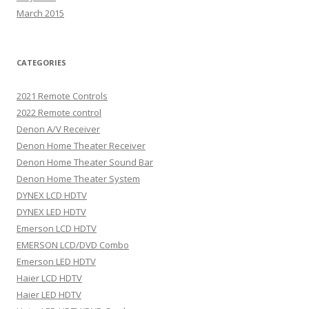
March 2015
CATEGORIES
2021 Remote Controls
2022 Remote control
Denon A/V Receiver
Denon Home Theater Receiver
Denon Home Theater Sound Bar
Denon Home Theater System
DYNEX LCD HDTV
DYNEX LED HDTV
Emerson LCD HDTV
EMERSON LCD/DVD Combo
Emerson LED HDTV
Haier LCD HDTV
Haier LED HDTV