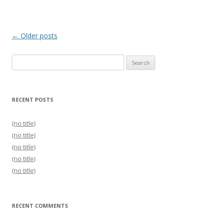
Post
←
Older posts
navigation
Search
for:
RECENT POSTS
(no title)
(no title)
(no title)
(no title)
(no title)
RECENT COMMENTS