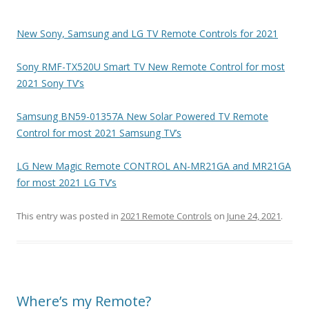
New Sony, Samsung and LG TV Remote Controls for 2021
Sony RMF-TX520U Smart TV New Remote Control for most
2021 Sony TV’s
Samsung BN59-01357A New Solar Powered TV Remote
Control for most 2021 Samsung TV’s
LG New Magic Remote CONTROL AN-MR21GA and MR21GA
for most 2021 LG TV’s
This entry was posted in
2021 Remote Controls
on
June 24, 2021
.
Where’s my Remote?