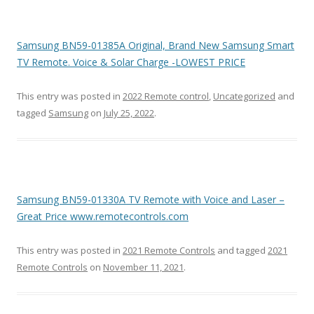
Samsung BN59-01385A Original, Brand New Samsung Smart
TV Remote. Voice & Solar Charge -LOWEST PRICE
This entry was posted in
2022 Remote control
,
Uncategorized
and
tagged
Samsung
on
July 25, 2022
.
Samsung BN59-01330A TV Remote with Voice and Laser –
Great Price www.remotecontrols.com
This entry was posted in
2021 Remote Controls
and tagged
2021
Remote Controls
on
November 11, 2021
.