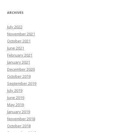
ARCHIVES
July 2022
November 2021
October 2021
June 2021
February 2021
January 2021
December 2020
October 2019
September 2019
July 2019
June 2019
May 2019
January 2019
November 2018
October 2018