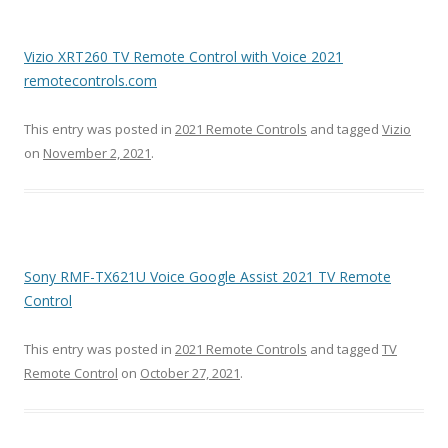
Vizio XRT260 TV Remote Control with Voice 2021
remotecontrols.com
This entry was posted in
2021 Remote Controls
and tagged
Vizio
on
November 2, 2021
.
Sony RMF-TX621U Voice Google Assist 2021 TV Remote
Control
This entry was posted in
2021 Remote Controls
and tagged
TV
Remote Control
on
October 27, 2021
.