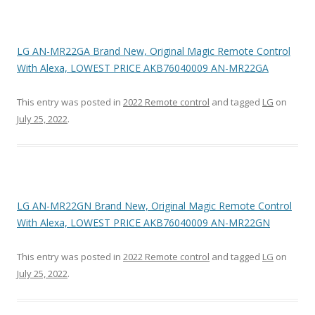
LG AN-MR22GA Brand New, Original Magic Remote Control
With Alexa, LOWEST PRICE AKB76040009 AN-MR22GA
This entry was posted in
2022 Remote control
and tagged
LG
on
July 25, 2022
.
LG AN-MR22GN Brand New, Original Magic Remote Control
With Alexa, LOWEST PRICE AKB76040009 AN-MR22GN
This entry was posted in
2022 Remote control
and tagged
LG
on
July 25, 2022
.