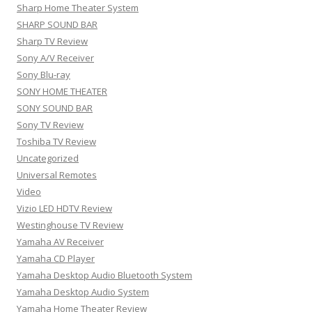
Sharp Home Theater System
SHARP SOUND BAR
Sharp TV Review
Sony A/V Receiver
Sony Blu-ray
SONY HOME THEATER
SONY SOUND BAR
Sony TV Review
Toshiba TV Review
Uncategorized
Universal Remotes
Video
Vizio LED HDTV Review
Westinghouse TV Review
Yamaha AV Receiver
Yamaha CD Player
Yamaha Desktop Audio Bluetooth System
Yamaha Desktop Audio System
Yamaha Home Theater Review