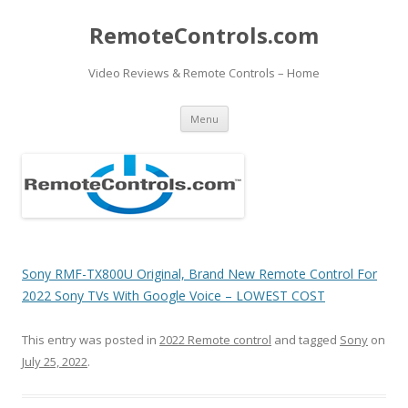
RemoteControls.com
Video Reviews & Remote Controls – Home
Skip
Menu
to
content
Sony RMF-TX800U Original, Brand New Remote Control For
2022 Sony TVs With Google Voice – LOWEST COST
This entry was posted in
2022 Remote control
and tagged
Sony
on
July 25, 2022
.