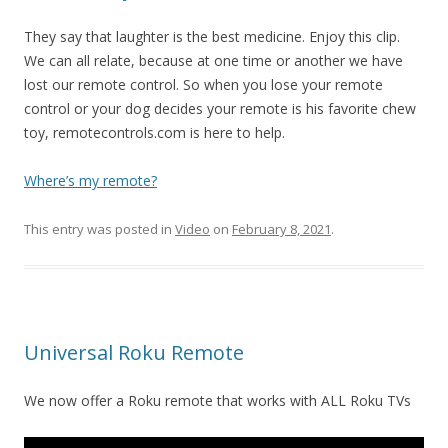
They say that laughter is the best medicine. Enjoy this clip.
We can all relate, because at one time or another we have
lost our remote control. So when you lose your remote
control or your dog decides your remote is his favorite chew
toy, remotecontrols.com is here to help.
Where’s my remote?
This entry was posted in
Video
on
February 8, 2021
.
Universal Roku Remote
We now offer a Roku remote that works with ALL Roku TVs