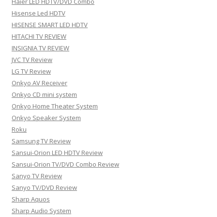
Haier LED HDTV/DVD Combo
Hisense Led HDTV
HISENSE SMART LED HDTV
HITACHI TV REVIEW
INSIGNIA TV REVIEW
JVC TV Review
LG TV Review
Onkyo AV Receiver
Onkyo CD mini system
Onkyo Home Theater System
Onkyo Speaker System
Roku
Samsung TV Review
Sansui-Orion LED HDTV Review
Sansui-Orion TV/DVD Combo Review
Sanyo TV Review
Sanyo TV/DVD Review
Sharp Aquos
Sharp Audio System