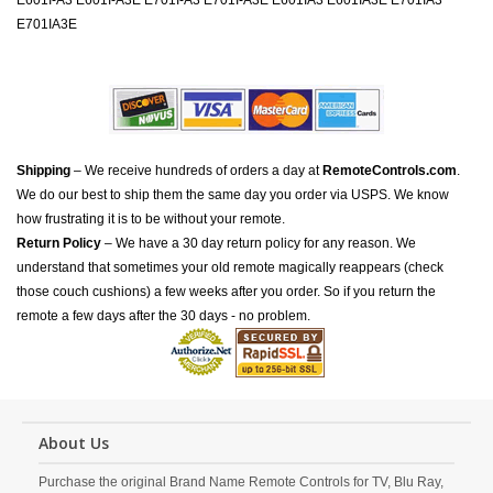
E601I-A3 E601I-A3E E701I-A3 E701I-A3E E601IA3 E601IA3E E701IA3
E701IA3E
Shipping
– We receive hundreds of orders a day at
RemoteControls.com
.
We do our best to ship them the same day you order via USPS. We know
how frustrating it is to be without your remote.
Return Policy
– We have a 30 day return policy for any reason. We
understand that sometimes your old remote magically reappears (check
those couch cushions) a few weeks after you order. So if you return the
remote a few days after the 30 days - no problem.
About Us
Purchase the original Brand Name Remote Controls for TV, Blu Ray,