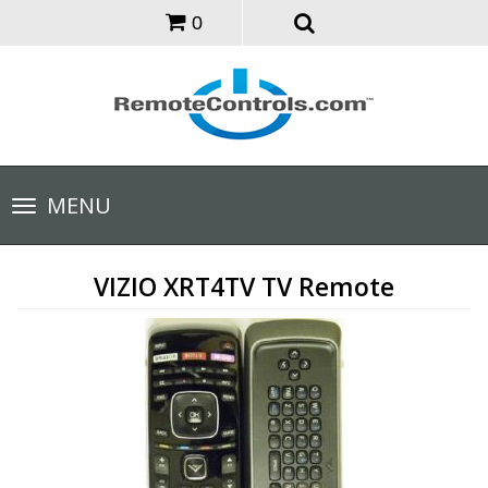
0
Toggle
MENU
navigation
VIZIO XRT4TV TV Remote