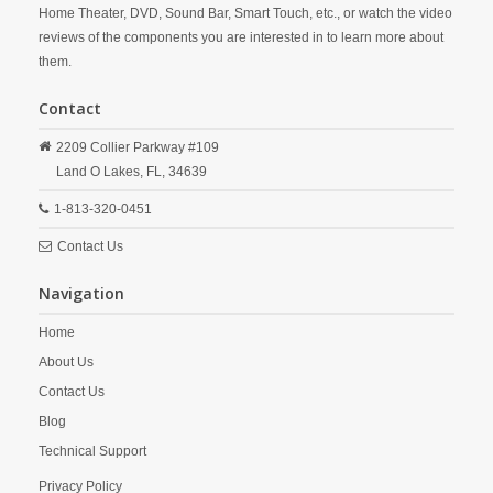
Home Theater, DVD, Sound Bar, Smart Touch, etc., or watch the video
reviews of the components you are interested in to learn more about
them.
Contact
2209 Collier Parkway #109
Land O Lakes,
FL,
34639
1-813-320-0451
Contact Us
Navigation
Home
About Us
Contact Us
Blog
Technical Support
Privacy Policy