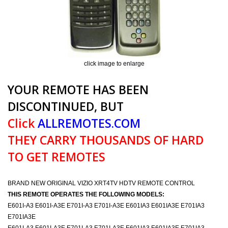
click image to enlarge
YOUR REMOTE HAS BEEN
DISCONTINUED, BUT
Click
ALLREMOTES.COM
THEY CARRY THOUSANDS OF HARD
TO GET REMOTES
BRAND NEW ORIGINAL VIZIO XRT4TV HDTV REMOTE CONTROL
THIS REMOTE OPERATES THE FOLLOWING MODELS:
E601I-A3 E601I-A3E E701I-A3 E701I-A3E E601IA3 E601IA3E E701IA3
E701IA3E