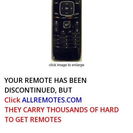
click image to enlarge
YOUR REMOTE HAS BEEN
DISCONTINUED, BUT
Click
ALLREMOTES.COM
THEY CARRY THOUSANDS OF HARD
TO GET REMOTES