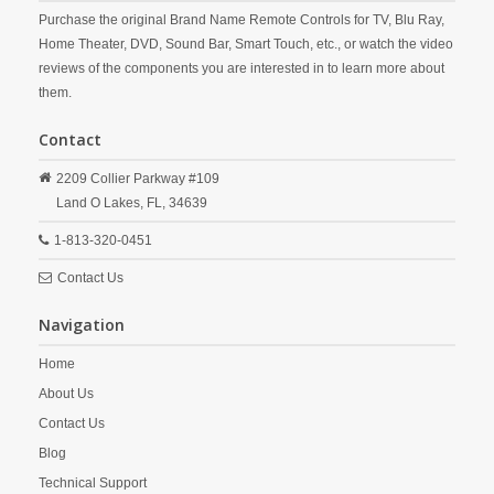
Purchase the original Brand Name Remote Controls for TV, Blu Ray,
Home Theater, DVD, Sound Bar, Smart Touch, etc., or watch the video
reviews of the components you are interested in to learn more about
them.
Contact
2209 Collier Parkway #109
Land O Lakes,
FL,
34639
1-813-320-0451
Contact Us
Navigation
Home
About Us
Contact Us
Blog
Technical Support