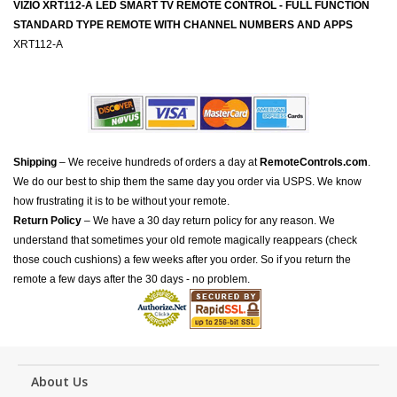
VIZIO XRT112-A LED SMART TV REMOTE CONTROL - FULL FUNCTION
STANDARD TYPE REMOTE WITH CHANNEL NUMBERS AND APPS
XRT112-A
Shipping
– We receive hundreds of orders a day at
RemoteControls.com
.
We do our best to ship them the same day you order via USPS. We know
how frustrating it is to be without your remote.
Return Policy
– We have a 30 day return policy for any reason. We
understand that sometimes your old remote magically reappears (check
those couch cushions) a few weeks after you order. So if you return the
remote a few days after the 30 days - no problem.
About Us