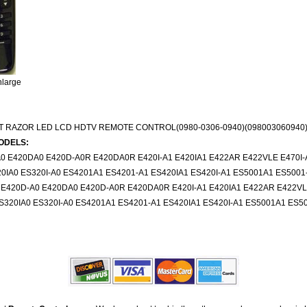
nlarge
IT RAZOR LED LCD HDTV REMOTE CONTROL(0980-0306-0940)(098003060940
ODELS:
0 E420DA0 E420D-A0R E420DA0R E420I-A1 E420IA1 E422AR E422VLE E470I-A
IA0 ES320I-A0 ES4201A1 ES4201-A1 ES420IA1 ES420I-A1 ES5001A1 ES5001
 E420D-A0 E420DA0 E420D-A0R E420DA0R E420I-A1 E420IA1 E422AR E422VLE 
320IA0 ES320I-A0 ES4201A1 ES4201-A1 ES420IA1 ES420I-A1 ES5001A1 ES5