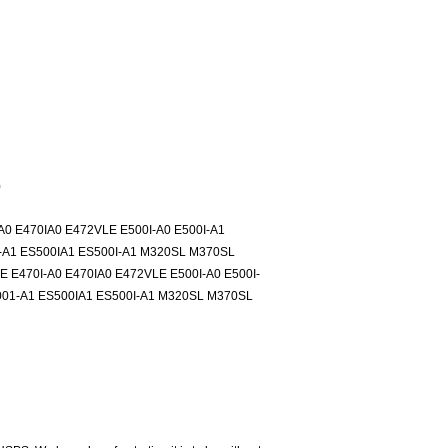
)
0 E470IA0 E472VLE E500I-A0 E500I-A1
-A1 ES500IA1 ES500I-A1 M320SL M370SL
E470I-A0 E470IA0 E472VLE E500I-A0 E500I-
001-A1 ES500IA1 ES500I-A1 M320SL M370SL