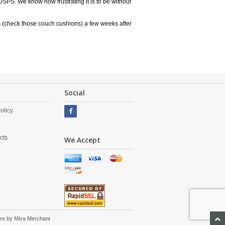
USPS. We know how frustrating it is to be without
 (check those couch cushions) a few weeks after
Social
olicy
cts
We Accept
re by
Miva Merchant