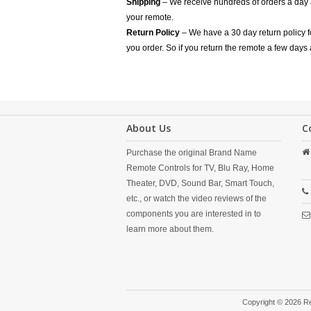
Shipping
– We receive hundreds of orders a day
your remote.
Return Policy
– We have a 30 day return policy 
you order. So if you return the remote a few days 
About Us
C
Purchase the original Brand Name
Remote Controls for TV, Blu Ray, Home
Theater, DVD, Sound Bar, Smart Touch,
etc., or watch the video reviews of the
components you are interested in to
learn more about them.
Copyright © 2026 R