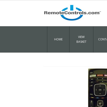
VIEW
HOME
CONTA
BASKET