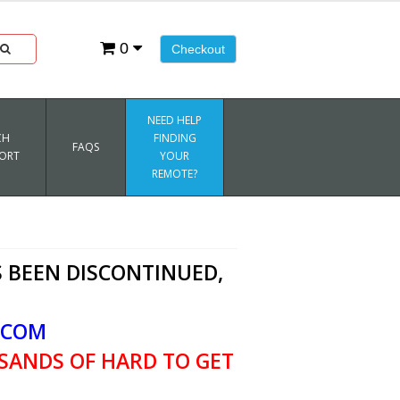
0
Checkout
NEED HELP
CH
FINDING
FAQS
ORT
YOUR
REMOTE?
 BEEN DISCONTINUED,
.COM
SANDS OF HARD TO GET