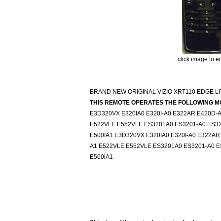
click image to e
BRAND NEW ORIGINAL VIZIO XRT110 EDGE L
THIS REMOTE OPERATES THE FOLLOWING M
E3D320VX E320IA0 E320I-A0 E322AR E420D-A
E522VLE E552VLE ES3201A0 ES3201-A0 ES320
E500IA1 E3D320VX E320IA0 E320I-A0 E322AR
A1 E522VLE E552VLE ES3201A0 ES3201-A0 ES
E500iA1