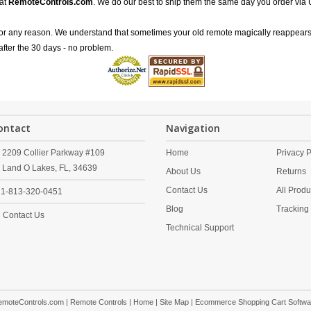
 at
RemoteControls.com
. We do our best to ship them the same day you order via 
for any reason. We understand that sometimes your old remote magically reappears
after the 30 days - no problem.
ontact
Navigation
2209 Collier Parkway #109
Home
Privacy P
Land O Lakes,
FL,
34639
About Us
Returns
Contact Us
All Produ
1-813-320-0451
Blog
Tracking
Contact Us
Technical Support
emoteControls.com | Remote Controls |
Home
|
Site Map
| Ecommerce Shopping Cart Softwa