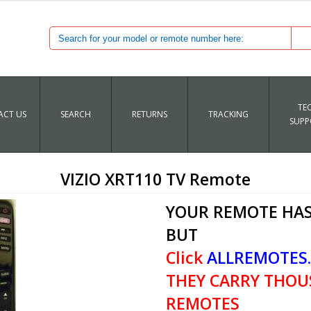
TE
CT US
SEARCH
RETURNS
TRACKING
SUPP
VIZIO XRT110 TV Remote
YOUR REMOTE HAS
BUT
Click
ALLREMOTES
THEY CARRY THOU
REMOTES