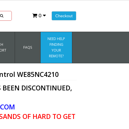
0
Checkout
NEED HELP
CH
FINDING
FAQS
ORT
YOUR
REMOTE?
ntrol WE85NC4210
 BEEN DISCONTINUED,
.COM
SANDS OF HARD TO GET