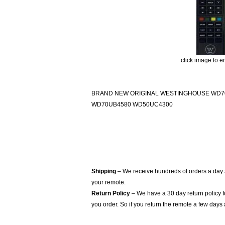
click image to e
BRAND NEW ORIGINAL WESTINGHOUSE WD7
WD70UB4580 WD50UC4300
Shipping
– We receive hundreds of orders a day
your remote.
Return Policy
– We have a 30 day return policy 
you order. So if you return the remote a few days 