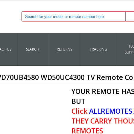
TE
CT US
SEARCH
RETURNS
TRACKING
SUPP
70UB4580 WD50UC4300 TV Remote Co
YOUR REMOTE HAS
BUT
Click
ALLREMOTES
THEY CARRY THOU
REMOTES