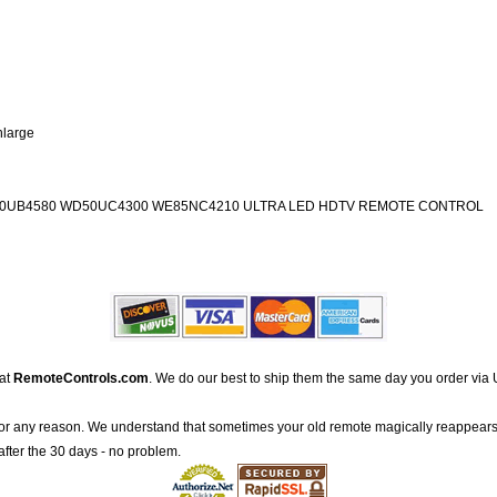
nlarge
0UB4580 WD50UC4300 WE85NC4210 ULTRA LED HDTV REMOTE CONTROL
 at
RemoteControls.com
. We do our best to ship them the same day you order via 
for any reason. We understand that sometimes your old remote magically reappears
after the 30 days - no problem.