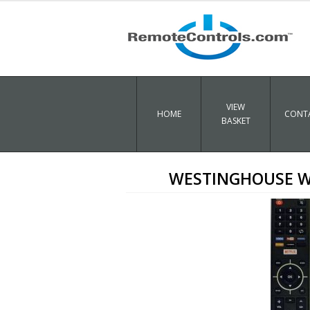
VIEW
HOME
CONTA
BASKET
WESTINGHOUSE WD