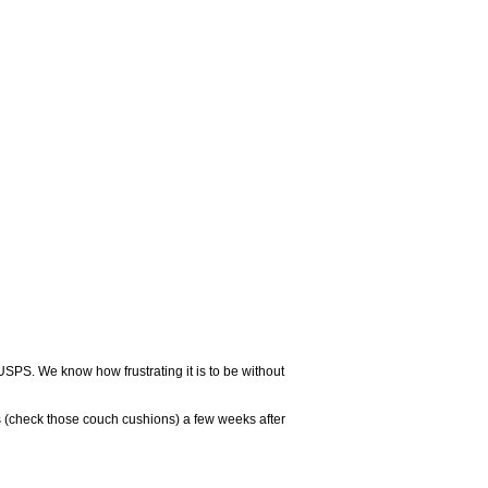
USPS. We know how frustrating it is to be without
 (check those couch cushions) a few weeks after