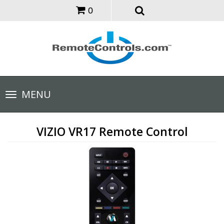
0
Toggle
MENU
navigation
VIZIO VR17 Remote Control