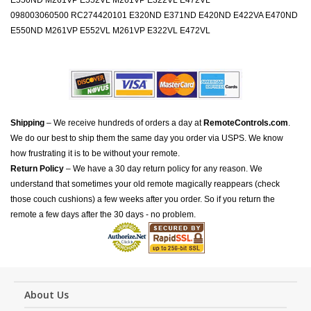
E550ND M261VP E552VL M261VP E322VL E472VL
098003060500 RC274420101 E320ND E371ND E420ND E422VA E470ND
E550ND M261VP E552VL M261VP E322VL E472VL
Shipping
– We receive hundreds of orders a day at
RemoteControls.com
.
We do our best to ship them the same day you order via USPS. We know
how frustrating it is to be without your remote.
Return Policy
– We have a 30 day return policy for any reason. We
understand that sometimes your old remote magically reappears (check
those couch cushions) a few weeks after you order. So if you return the
remote a few days after the 30 days - no problem.
About Us