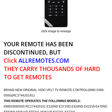
click image to enlarge
YOUR REMOTE HAS BEEN
DISCONTINUED, BUT
Click
ALLREMOTES.COM
THEY CARRY THOUSANDS OF HARD
TO GET REMOTES
BRAND NEW ORIGINAL VIZIO VR17 TV REMOTE CONTROL(0980-0306-
0500)(RC2744201/01)
THIS REMOTE OPERATES THE FOLLOWING MODELS:
098003060500 RC274420101 E320ND E371ND E420ND E422VA E470ND