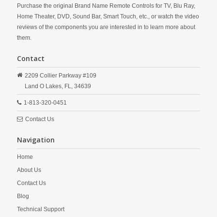
Purchase the original Brand Name Remote Controls for TV, Blu Ray,
Home Theater, DVD, Sound Bar, Smart Touch, etc., or watch the video
reviews of the components you are interested in to learn more about
them.
Contact
2209 Collier Parkway #109
Land O Lakes,
FL,
34639
1-813-320-0451
Contact Us
Navigation
Home
About Us
Contact Us
Blog
Technical Support