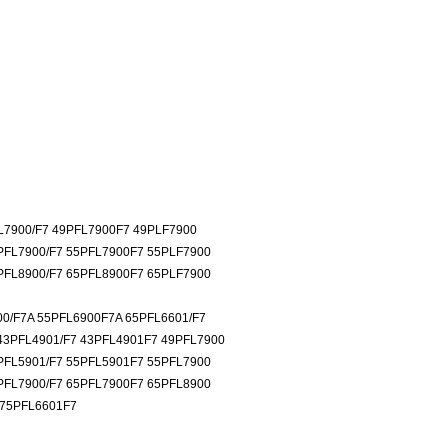
L7900/F7 49PFL7900F7 49PLF7900
PFL7900/F7 55PFL7900F7 55PLF7900
PFL8900/F7 65PFL8900F7 65PLF7900
00/F7A 55PFL6900F7A 65PFL6601/F7
43PFL4901/F7 43PFL4901F7 49PFL7900
PFL5901/F7 55PFL5901F7 55PFL7900
PFL7900/F7 65PFL7900F7 65PFL8900
 75PFL6601F7