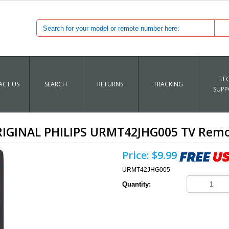
TE
CT US
SEARCH
RETURNS
TRACKING
SUPP
IGINAL PHILIPS URMT42JHG005 TV Rem
Price:
$9.99
URMT42JHG005
Quantity: