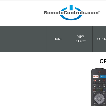
VIEW
HOME
CONTA
BASKET
OR