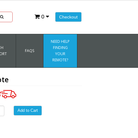
0
Checkout
NEED HELP
CH
FINDING
FAQS
ORT
YOUR
REMOTE?
ote
Add to Cart