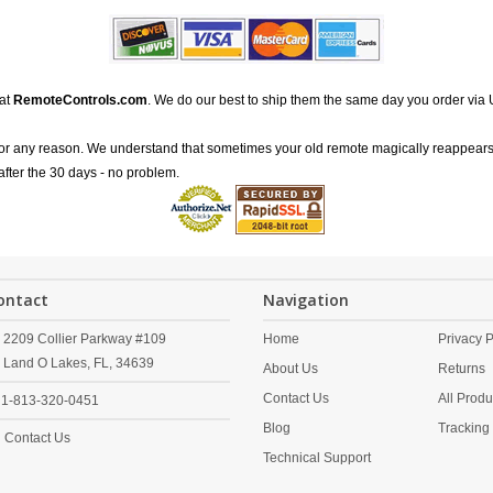
 at
RemoteControls.com
. We do our best to ship them the same day you order via 
for any reason. We understand that sometimes your old remote magically reappears
after the 30 days - no problem.
ontact
Navigation
2209 Collier Parkway #109
Home
Privacy P
Land O Lakes,
FL,
34639
About Us
Returns
Contact Us
All Produ
1-813-320-0451
Blog
Tracking
Contact Us
Technical Support