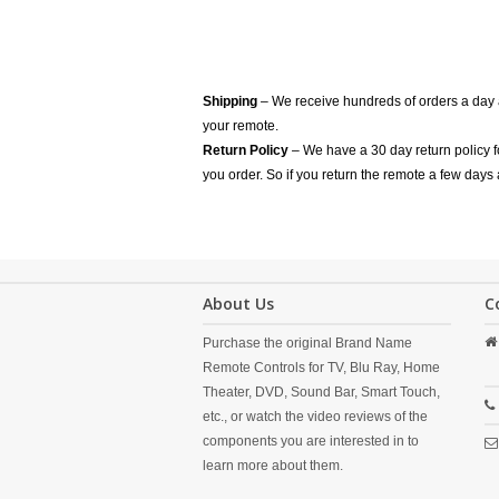
Shipping
– We receive hundreds of orders a day
your remote.
Return Policy
– We have a 30 day return policy 
you order. So if you return the remote a few days 
About Us
C
Purchase the original Brand Name
Remote Controls for TV, Blu Ray, Home
Theater, DVD, Sound Bar, Smart Touch,
etc., or watch the video reviews of the
components you are interested in to
learn more about them.