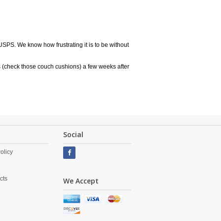
USPS. We know how frustrating it is to be without
 (check those couch cushions) a few weeks after
Social
olicy
cts
We Accept