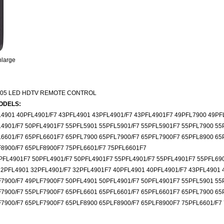
nlarge
005 LED HDTV REMOTE CONTROL
ODELS:
4901 40PFL4901/F7 43PFL4901 43PFL4901/F7 43PFL4901F7 49PFL7900 49PF
L4901/F7 50PFL4901F7 55PFL5901 55PFL5901/F7 55PFL5901F7 55PFL7900 55
L6601/F7 65PFL6601F7 65PFL7900 65PFL7900/F7 65PFL7900F7 65PFL8900 65
F8900/F7 65PLF8900F7 75PFL6601/F7 75PFL6601F7
PFL4901F7 50PFL4901/F7 50PFL4901F7 55PFL4901/F7 55PFL4901F7 55PFL69
32PFL4901 32PFL4901/F7 32PFL4901F7 40PFL4901 40PFL4901/F7 43PFL4901 
F7900/F7 49PLF7900F7 50PFL4901 50PFL4901/F7 50PFL4901F7 55PFL5901 55
F7900/F7 55PLF7900F7 65PFL6601 65PFL6601/F7 65PFL6601F7 65PFL7900 65
7900/F7 65PLF7900F7 65PLF8900 65PLF8900/F7 65PLF8900F7 75PFL6601/F7