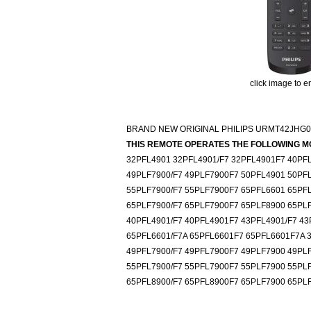
click image to e
BRAND NEW ORIGINAL PHILIPS URMT42JHG
THIS REMOTE OPERATES THE FOLLOWING M
32PFL4901 32PFL4901/F7 32PFL4901F7 40PFL
49PLF7900/F7 49PLF7900F7 50PFL4901 50PF
55PLF7900/F7 55PLF7900F7 65PFL6601 65PF
65PLF7900/F7 65PLF7900F7 65PLF8900 65PL
40PFL4901/F7 40PFL4901F7 43PFL4901/F7 43
65PFL6601/F7A 65PFL6601F7 65PFL6601F7A 
49PFL7900/F7 49PFL7900F7 49PLF7900 49PL
55PFL7900/F7 55PFL7900F7 55PLF7900 55PL
65PFL8900/F7 65PFL8900F7 65PLF7900 65PLF