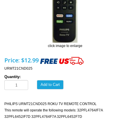
click image to enlarge
Price:
$12.99
URMT21CND025
Quantity:
Add to Cart
PHILIPS URMT21CND025 ROKU TV REMOTE CONTROL
This remote will operate the following models: 32PFL4764/F7A
32PFL6452/F7D 32PFL4764F7A 32PFL6452F7D