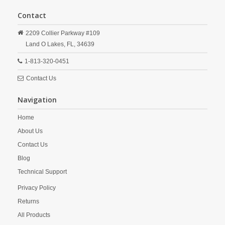
Contact
2209 Collier Parkway #109
Land O Lakes,
FL,
34639
1-813-320-0451
Contact Us
Navigation
Home
About Us
Contact Us
Blog
Technical Support
Privacy Policy
Returns
All Products