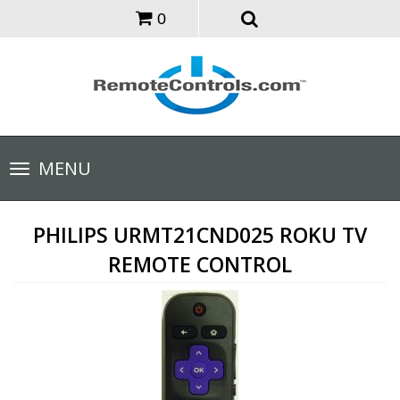
0
Toggle
MENU
navigation
PHILIPS URMT21CND025 ROKU TV
REMOTE CONTROL