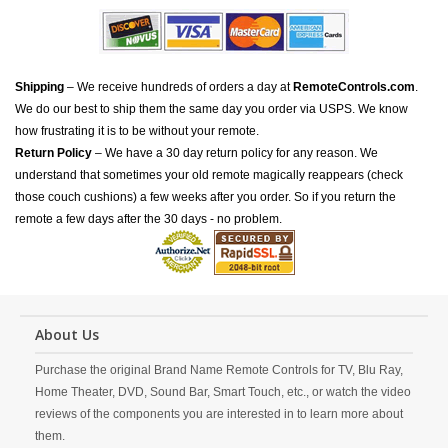
Shipping
– We receive hundreds of orders a day at
RemoteControls.com
.
We do our best to ship them the same day you order via USPS. We know
how frustrating it is to be without your remote.
Return Policy
– We have a 30 day return policy for any reason. We
understand that sometimes your old remote magically reappears (check
those couch cushions) a few weeks after you order. So if you return the
remote a few days after the 30 days - no problem.
About Us
Purchase the original Brand Name Remote Controls for TV, Blu Ray,
Home Theater, DVD, Sound Bar, Smart Touch, etc., or watch the video
reviews of the components you are interested in to learn more about
them.