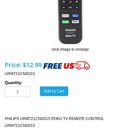
click image to enlarge
Price:
$12.99
URMT21CND015
Quantity:
Add to Cart
PHILIPS URMT21CND015 ROKU TV REMOTE CONTROL
URMT21CND015