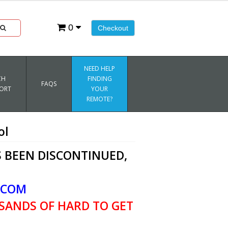
0
Checkout
NEED HELP
CH
FINDING
FAQS
ORT
YOUR
REMOTE?
ol
 BEEN DISCONTINUED,
.COM
SANDS OF HARD TO GET