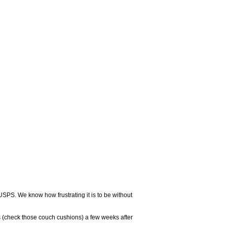
USPS. We know how frustrating it is to be without
 (check those couch cushions) a few weeks after