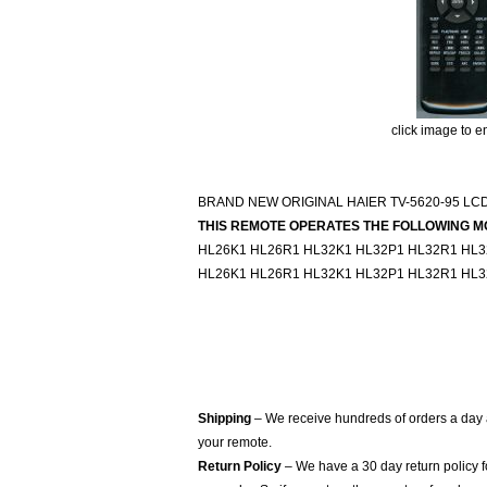
click image to e
BRAND NEW ORIGINAL HAIER TV-5620-95 LC
THIS REMOTE OPERATES THE FOLLOWING M
HL26K1 HL26R1 HL32K1 HL32P1 HL32R1 HL
HL26K1 HL26R1 HL32K1 HL32P1 HL32R1 HL
Shipping
– We receive hundreds of orders a day
your remote.
Return Policy
– We have a 30 day return policy 