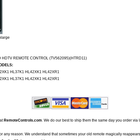
nlarge
D HDTV REMOTE CONTROL (TV562095)(HTRD11)
ODELS:
32XK1 HL37K1 HL42XK1 HL42XR1
32XK1 HL37K1 HL42XK1 HL42XR1
 at
RemoteControls.com
. We do our best to ship them the same day you order via 
for any reason. We understand that sometimes your old remote magically reappears