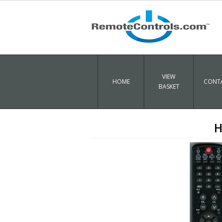
VIEW
HOME
CONTA
BASKET
H