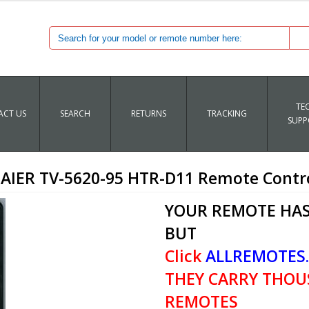
TE
CT US
SEARCH
RETURNS
TRACKING
SUPP
AIER TV-5620-95 HTR-D11 Remote Contr
YOUR REMOTE HAS
BUT
Click
ALLREMOTES
THEY CARRY THOU
REMOTES