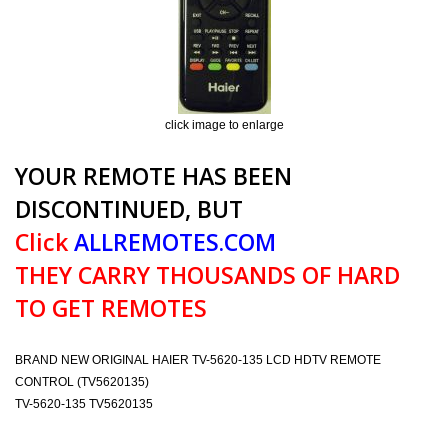
click image to enlarge
YOUR REMOTE HAS BEEN
DISCONTINUED, BUT
Click
ALLREMOTES.COM
THEY CARRY THOUSANDS OF HARD
TO GET REMOTES
BRAND NEW ORIGINAL HAIER TV-5620-135 LCD HDTV REMOTE
CONTROL (TV5620135)
TV-5620-135 TV5620135