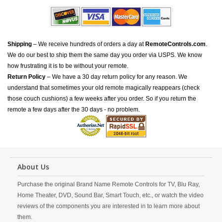
Shipping
– We receive hundreds of orders a day at
RemoteControls.com
.
We do our best to ship them the same day you order via USPS. We know
how frustrating it is to be without your remote.
Return Policy
– We have a 30 day return policy for any reason. We
understand that sometimes your old remote magically reappears (check
those couch cushions) a few weeks after you order. So if you return the
remote a few days after the 30 days - no problem.
About Us
Purchase the original Brand Name Remote Controls for TV, Blu Ray,
Home Theater, DVD, Sound Bar, Smart Touch, etc., or watch the video
reviews of the components you are interested in to learn more about
them.