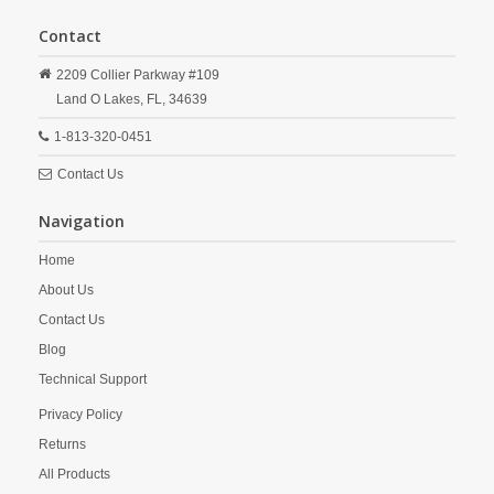
Contact
2209 Collier Parkway #109
Land O Lakes,
FL,
34639
1-813-320-0451
Contact Us
Navigation
Home
About Us
Contact Us
Blog
Technical Support
Privacy Policy
Returns
All Products