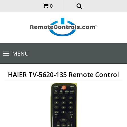
0
Toggle
MENU
navigation
HAIER TV-5620-135 Remote Control