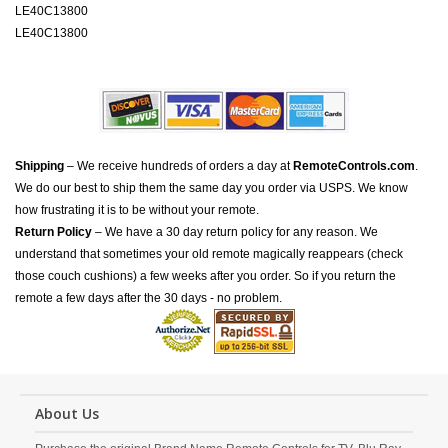
LE40C13800
LE40C13800
Shipping
– We receive hundreds of orders a day at
RemoteControls.com
.
We do our best to ship them the same day you order via USPS. We know
how frustrating it is to be without your remote.
Return Policy
– We have a 30 day return policy for any reason. We
understand that sometimes your old remote magically reappears (check
those couch cushions) a few weeks after you order. So if you return the
remote a few days after the 30 days - no problem.
About Us