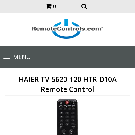
0
Toggle
MENU
navigation
HAIER TV-5620-120 HTR-D10A
Remote Control