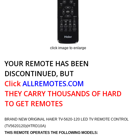
click image to enlarge
YOUR REMOTE HAS BEEN
DISCONTINUED, BUT
Click
ALLREMOTES.COM
THEY CARRY THOUSANDS OF HARD
TO GET REMOTES
BRAND NEW ORIGINAL HAIER TV-5620-120 LED TV REMOTE CONTROL
(TV5620120)(HTRD10A)
THIS REMOTE OPERATES THE FOLLOWING MODELS: