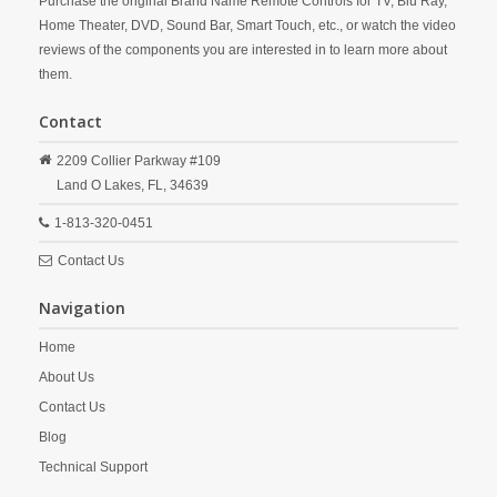
Purchase the original Brand Name Remote Controls for TV, Blu Ray,
Home Theater, DVD, Sound Bar, Smart Touch, etc., or watch the video
reviews of the components you are interested in to learn more about
them.
Contact
2209 Collier Parkway #109
Land O Lakes,
FL,
34639
1-813-320-0451
Contact Us
Navigation
Home
About Us
Contact Us
Blog
Technical Support