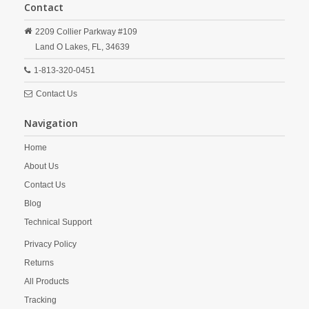
Contact
2209 Collier Parkway #109
Land O Lakes,
FL,
34639
1-813-320-0451
Contact Us
Navigation
Home
About Us
Contact Us
Blog
Technical Support
Privacy Policy
Returns
All Products
Tracking