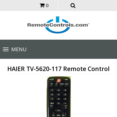
0
Toggle
MENU
navigation
HAIER TV-5620-117 Remote Control