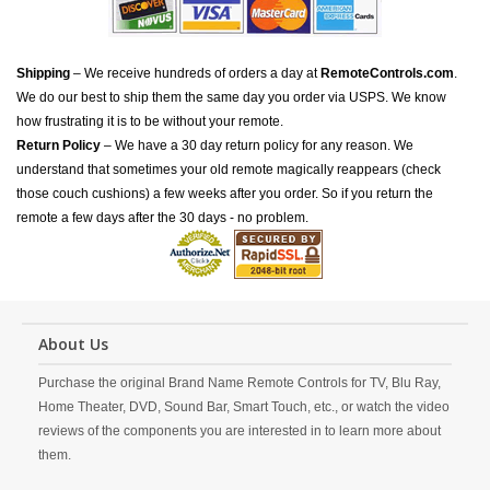
Shipping
– We receive hundreds of orders a day at
RemoteControls.com
.
We do our best to ship them the same day you order via USPS. We know
how frustrating it is to be without your remote.
Return Policy
– We have a 30 day return policy for any reason. We
understand that sometimes your old remote magically reappears (check
those couch cushions) a few weeks after you order. So if you return the
remote a few days after the 30 days - no problem.
About Us
Purchase the original Brand Name Remote Controls for TV, Blu Ray,
Home Theater, DVD, Sound Bar, Smart Touch, etc., or watch the video
reviews of the components you are interested in to learn more about
them.