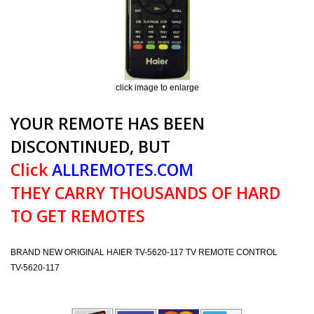
click image to enlarge
YOUR REMOTE HAS BEEN
DISCONTINUED, BUT
Click
ALLREMOTES.COM
THEY CARRY THOUSANDS OF HARD
TO GET REMOTES
BRAND NEW ORIGINAL HAIER TV-5620-117 TV REMOTE CONTROL
TV-5620-117