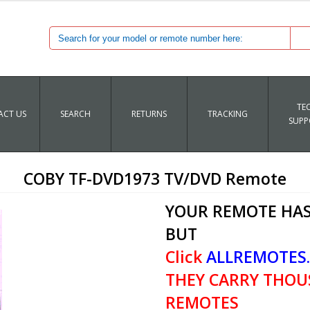
TE
CT US
SEARCH
RETURNS
TRACKING
SUPP
COBY TF-DVD1973 TV/DVD Remote
YOUR REMOTE HAS
BUT
Click
ALLREMOTES
THEY CARRY THOU
REMOTES