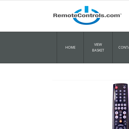
VIEW
HOME
CONTA
BASKET