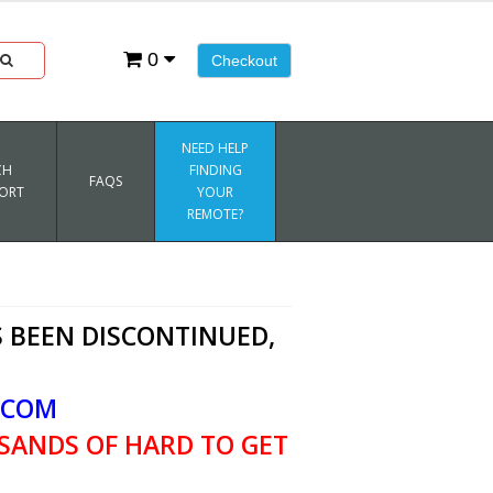
0
Checkout
NEED HELP
CH
FINDING
FAQS
ORT
YOUR
REMOTE?
 BEEN DISCONTINUED,
.COM
SANDS OF HARD TO GET