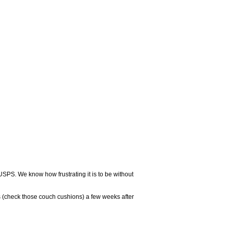
USPS. We know how frustrating it is to be without
 (check those couch cushions) a few weeks after