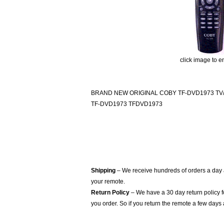
click image to e
BRAND NEW ORIGINAL COBY TF-DVD1973 T
TF-DVD1973 TFDVD1973
Shipping
– We receive hundreds of orders a day
your remote.
Return Policy
– We have a 30 day return policy 
you order. So if you return the remote a few days 