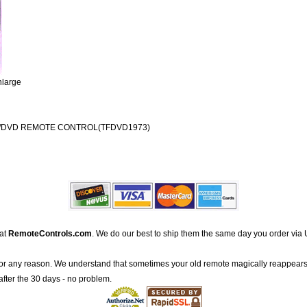
nlarge
V/DVD REMOTE CONTROL(TFDVD1973)
 at
RemoteControls.com
. We do our best to ship them the same day you order via 
for any reason. We understand that sometimes your old remote magically reappears
after the 30 days - no problem.