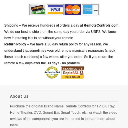
Shipping
– We receive hundreds of orders a day at
RemoteControls.com
.
We do our best to ship them the same day you order via USPS. We know
how frustrating it is to be without your remote.
Return Policy
– We have a 30 day return policy for any reason. We
understand that sometimes your old remote magically reappears (check
those couch cushions) a few weeks after you order. So if you return the
remote a few days after the 30 days - no problem.
About Us
Purchase the original Brand Name Remote Controls for TV, Blu Ray,
Home Theater, DVD, Sound Bar, Smart Touch, etc., or watch the video
reviews of the components you are interested in to learn more about
them.