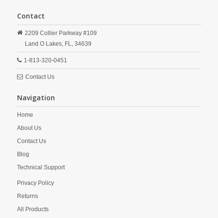
Contact
2209 Collier Parkway #109
Land O Lakes,
FL,
34639
1-813-320-0451
Contact Us
Navigation
Home
About Us
Contact Us
Blog
Technical Support
Privacy Policy
Returns
All Products