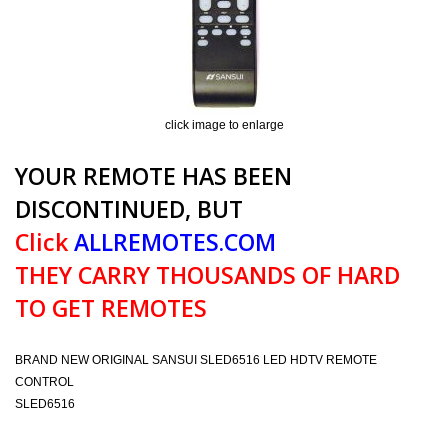
click image to enlarge
YOUR REMOTE HAS BEEN
DISCONTINUED, BUT
Click
ALLREMOTES.COM
THEY CARRY THOUSANDS OF HARD
TO GET REMOTES
BRAND NEW ORIGINAL SANSUI SLED6516 LED HDTV REMOTE
CONTROL
SLED6516