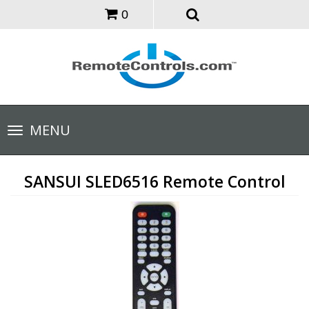
0
Toggle
MENU
navigation
SANSUI SLED6516 Remote Control