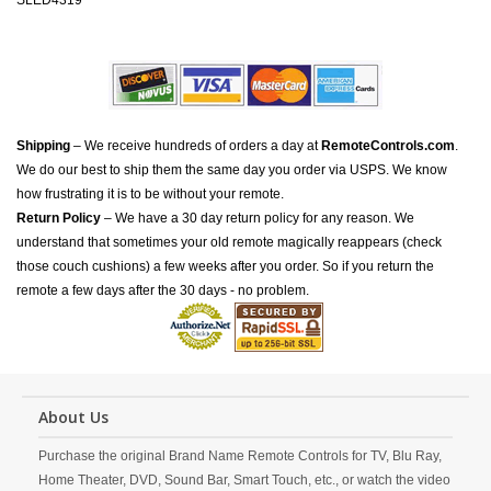
SLED4319
Shipping
– We receive hundreds of orders a day at
RemoteControls.com
.
We do our best to ship them the same day you order via USPS. We know
how frustrating it is to be without your remote.
Return Policy
– We have a 30 day return policy for any reason. We
understand that sometimes your old remote magically reappears (check
those couch cushions) a few weeks after you order. So if you return the
remote a few days after the 30 days - no problem.
About Us
Purchase the original Brand Name Remote Controls for TV, Blu Ray,
Home Theater, DVD, Sound Bar, Smart Touch, etc., or watch the video