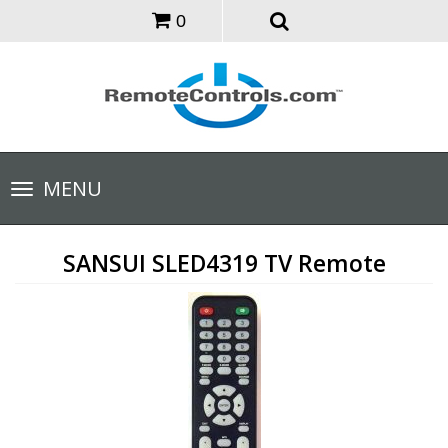
0
Toggle
MENU
navigation
SANSUI SLED4319 TV Remote