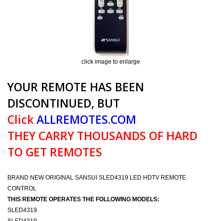
click image to enlarge
YOUR REMOTE HAS BEEN
DISCONTINUED, BUT
Click
ALLREMOTES.COM
THEY CARRY THOUSANDS OF HARD
TO GET REMOTES
BRAND NEW ORIGINAL SANSUI SLED4319 LED HDTV REMOTE
CONTROL
THIS REMOTE OPERATES THE FOLLOWING MODELS:
SLED4319