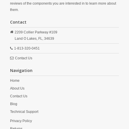
reviews of the components you are interested in to learn more about
them.
Contact
2209 Collier Parkway #109
Land O Lakes,
FL,
34639
1-813-320-0451
Contact Us
Navigation
Home
About Us
Contact Us
Blog
Technical Support
Privacy Policy
Returns