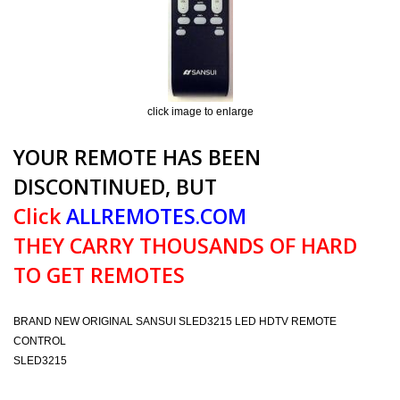
click image to enlarge
YOUR REMOTE HAS BEEN
DISCONTINUED, BUT
Click
ALLREMOTES.COM
THEY CARRY THOUSANDS OF HARD
TO GET REMOTES
BRAND NEW ORIGINAL SANSUI SLED3215 LED HDTV REMOTE
CONTROL
SLED3215