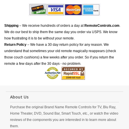
Shipping
– We receive hundreds of orders a day at
RemoteControls.com
.
We do our best to ship them the same day you order via USPS. We know
how frustrating it is to be without your remote.
Return Policy
– We have a 30 day return policy for any reason. We
understand that sometimes your old remote magically reappears (check
those couch cushions) a few weeks after you order. So if you return the
remote a few days after the 30 days - no problem.
About Us
Purchase the original Brand Name Remote Controls for TV, Blu Ray,
Home Theater, DVD, Sound Bar, Smart Touch, etc., or watch the video
reviews of the components you are interested in to learn more about
them.