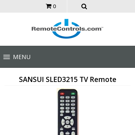
0
Toggle
MENU
navigation
SANSUI SLED3215 TV Remote