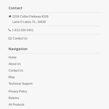
Contact
2209 Collier Parkway #109
Land O Lakes,
FL,
34639
1-813-320-0451
Contact Us
Navigation
Home
About Us
Contact Us
Blog
Technical Support
Privacy Policy
Returns
All Products