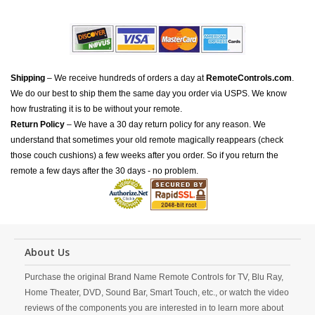
Shipping
– We receive hundreds of orders a day at
RemoteControls.com
.
We do our best to ship them the same day you order via USPS. We know
how frustrating it is to be without your remote.
Return Policy
– We have a 30 day return policy for any reason. We
understand that sometimes your old remote magically reappears (check
those couch cushions) a few weeks after you order. So if you return the
remote a few days after the 30 days - no problem.
About Us
Purchase the original Brand Name Remote Controls for TV, Blu Ray,
Home Theater, DVD, Sound Bar, Smart Touch, etc., or watch the video
reviews of the components you are interested in to learn more about