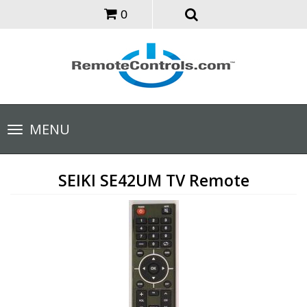
0
Toggle
MENU
navigation
SEIKI SE42UM TV Remote