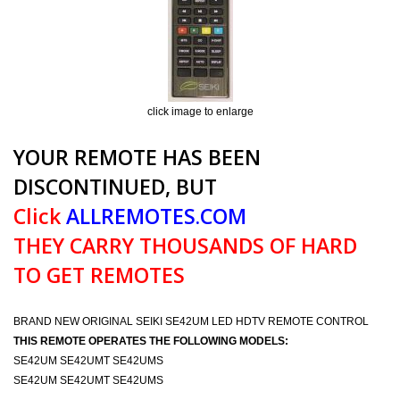
click image to enlarge
YOUR REMOTE HAS BEEN
DISCONTINUED, BUT
Click
ALLREMOTES.COM
THEY CARRY THOUSANDS OF HARD
TO GET REMOTES
BRAND NEW ORIGINAL SEIKI SE42UM LED HDTV REMOTE CONTROL
THIS REMOTE OPERATES THE FOLLOWING MODELS:
SE42UM SE42UMT SE42UMS
SE42UM SE42UMT SE42UMS