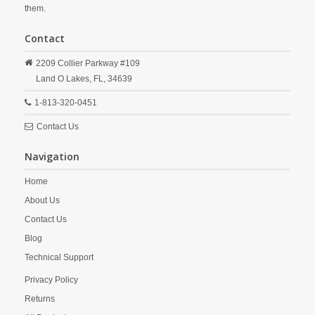
them.
Contact
2209 Collier Parkway #109
Land O Lakes,
FL,
34639
1-813-320-0451
Contact Us
Navigation
Home
About Us
Contact Us
Blog
Technical Support
Privacy Policy
Returns