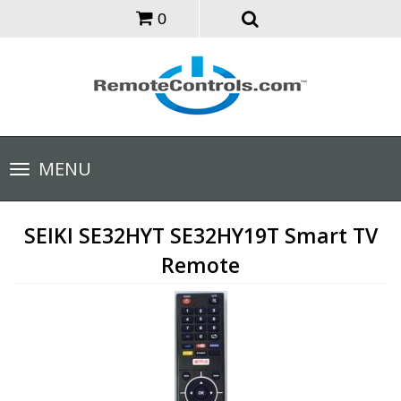
0
Toggle
MENU
navigation
SEIKI SE32HYT SE32HY19T Smart TV
Remote