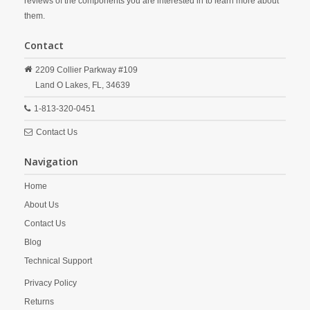
reviews of the components you are interested in to learn more about
them.
Contact
2209 Collier Parkway #109
Land O Lakes,
FL,
34639
1-813-320-0451
Contact Us
Navigation
Home
About Us
Contact Us
Blog
Technical Support
Privacy Policy
Returns