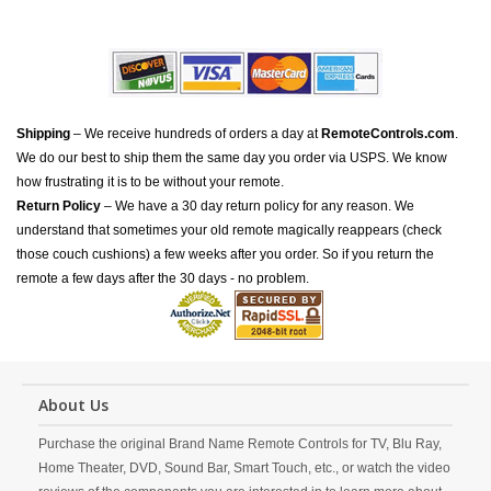
Shipping
– We receive hundreds of orders a day at
RemoteControls.com
.
We do our best to ship them the same day you order via USPS. We know
how frustrating it is to be without your remote.
Return Policy
– We have a 30 day return policy for any reason. We
understand that sometimes your old remote magically reappears (check
those couch cushions) a few weeks after you order. So if you return the
remote a few days after the 30 days - no problem.
About Us
Purchase the original Brand Name Remote Controls for TV, Blu Ray,
Home Theater, DVD, Sound Bar, Smart Touch, etc., or watch the video