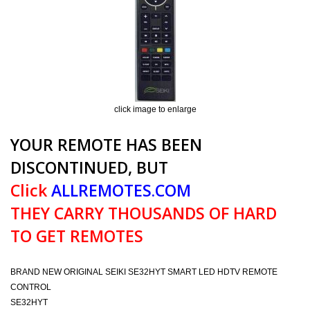
click image to enlarge
YOUR REMOTE HAS BEEN
DISCONTINUED, BUT
Click
ALLREMOTES.COM
THEY CARRY THOUSANDS OF HARD
TO GET REMOTES
BRAND NEW ORIGINAL SEIKI SE32HYT SMART LED HDTV REMOTE
CONTROL
SE32HYT