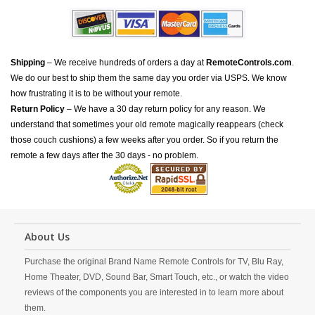
Shipping
– We receive hundreds of orders a day at
RemoteControls.com
.
We do our best to ship them the same day you order via USPS. We know
how frustrating it is to be without your remote.
Return Policy
– We have a 30 day return policy for any reason. We
understand that sometimes your old remote magically reappears (check
those couch cushions) a few weeks after you order. So if you return the
remote a few days after the 30 days - no problem.
About Us
Purchase the original Brand Name Remote Controls for TV, Blu Ray,
Home Theater, DVD, Sound Bar, Smart Touch, etc., or watch the video
reviews of the components you are interested in to learn more about
them.