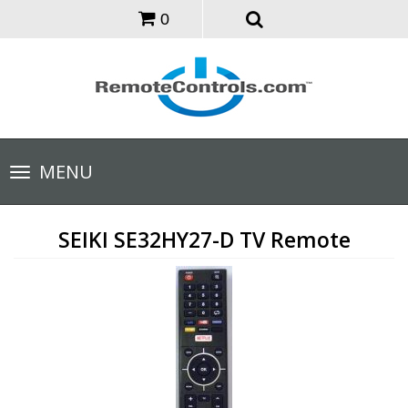
0
Toggle
MENU
navigation
SEIKI SE32HY27-D TV Remote