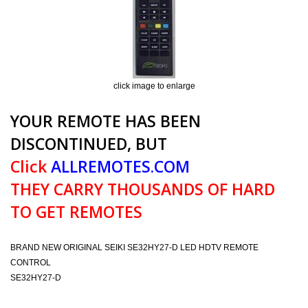
click image to enlarge
YOUR REMOTE HAS BEEN
DISCONTINUED, BUT
Click
ALLREMOTES.COM
THEY CARRY THOUSANDS OF HARD
TO GET REMOTES
BRAND NEW ORIGINAL SEIKI SE32HY27-D LED HDTV REMOTE
CONTROL
SE32HY27-D