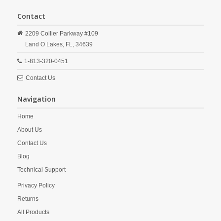
Contact
2209 Collier Parkway #109
Land O Lakes,
FL,
34639
1-813-320-0451
Contact Us
Navigation
Home
About Us
Contact Us
Blog
Technical Support
Privacy Policy
Returns
All Products