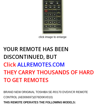
click image to enlarge
YOUR REMOTE HAS BEEN
DISCONTINUED, BUT
Click
ALLREMOTES.COM
THEY CARRY THOUSANDS OF HARD
TO GET REMOTES
BRAND NEW ORIGINAL TOSHIBA SE-R0170 DVD/VCR REMOTE
CONTROL (AE006697)(076D0KV010)
THIS REMOTE OPERATES THE FOLLOWING MODELS: