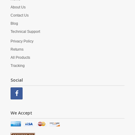
About Us
Contact Us
Blog
Technical Support
Privacy Policy
Returns
All Products
Tracking
Social
We Accept