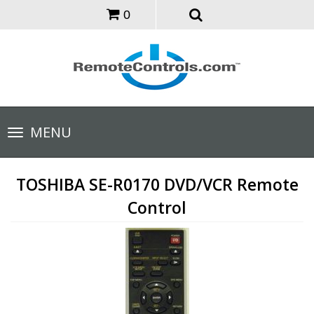
0
Toggle
MENU
navigation
TOSHIBA SE-R0170 DVD/VCR Remote
Control