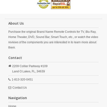
About Us
Purchase the original Brand Name Remote Controls for TV, Blu Ray,
Home Theater, DVD, Sound Bar, Smart Touch, etc., or watch the video
reviews of the components you are interested in to learn more about
them.
Contact
2209 Collier Parkway #109
Land O Lakes,
FL,
34639
1-813-320-0451
Contact Us
Navigation
Home