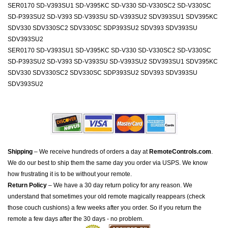
SER0170 SD-V393SU1 SD-V395KC SD-V330 SD-V330SC2 SD-V330SC
SD-P393SU2 SD-V393 SD-V393SU SD-V393SU2 SDV393SU1 SDV395KC
SDV330 SDV330SC2 SDV330SC SDP393SU2 SDV393 SDV393SU
SDV393SU2
SER0170 SD-V393SU1 SD-V395KC SD-V330 SD-V330SC2 SD-V330SC
SD-P393SU2 SD-V393 SD-V393SU SD-V393SU2 SDV393SU1 SDV395KC
SDV330 SDV330SC2 SDV330SC SDP393SU2 SDV393 SDV393SU
SDV393SU2
Shipping
– We receive hundreds of orders a day at
RemoteControls.com
.
We do our best to ship them the same day you order via USPS. We know
how frustrating it is to be without your remote.
Return Policy
– We have a 30 day return policy for any reason. We
understand that sometimes your old remote magically reappears (check
those couch cushions) a few weeks after you order. So if you return the
remote a few days after the 30 days - no problem.