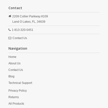
Contact
2209 Collier Parkway #109
Land O Lakes,
FL,
34639
1-813-320-0451
Contact Us
Navigation
Home
About Us
Contact Us
Blog
Technical Support
Privacy Policy
Returns
All Products