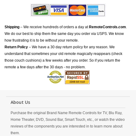
Shipping
– We receive hundreds of orders a day at
RemoteControls.com
.
We do our best to ship them the same day you order via USPS. We know
how frustrating it is to be without your remote.
Return Policy
– We have a 30 day return policy for any reason. We
understand that sometimes your old remote magically reappears (check
those couch cushions) a few weeks after you order. So if you return the
remote a few days after the 30 days - no problem.
About Us
Purchase the original Brand Name Remote Controls for TV, Blu Ray,
Home Theater, DVD, Sound Bar, Smart Touch, etc., or watch the video
reviews of the components you are interested in to learn more about
them.