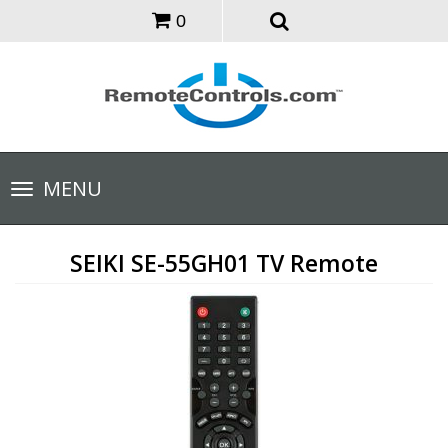
0
Toggle
MENU
navigation
SEIKI SE-55GH01 TV Remote