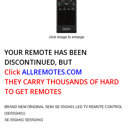
click image to enlarge
YOUR REMOTE HAS BEEN
DISCONTINUED, BUT
Click
ALLREMOTES.COM
THEY CARRY THOUSANDS OF HARD
TO GET REMOTES
BRAND NEW ORIGINAL SEIKI SE-55GH01 LED TV REMOTE CONTROL
(SE55GH01)
SE-55GH01 SE55GH01