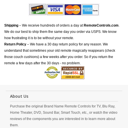
Shipping
– We receive hundreds of orders a day at
RemoteControls.com
.
We do our best to ship them the same day you order via USPS. We know
how frustrating it is to be without your remote.
Return Policy
– We have a 30 day return policy for any reason. We
understand that sometimes your old remote magically reappears (check
those couch cushions) a few weeks after you order. So if you return the
remote a few days after the 30 days - no problem.
About Us
Purchase the original Brand Name Remote Controls for TV, Blu Ray,
Home Theater, DVD, Sound Bar, Smart Touch, etc., or watch the video
reviews of the components you are interested in to learn more about
them.