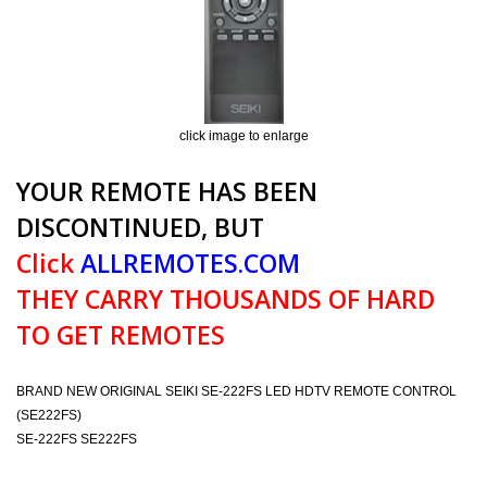
click image to enlarge
YOUR REMOTE HAS BEEN
DISCONTINUED, BUT
Click
ALLREMOTES.COM
THEY CARRY THOUSANDS OF HARD
TO GET REMOTES
BRAND NEW ORIGINAL SEIKI SE-222FS LED HDTV REMOTE CONTROL
(SE222FS)
SE-222FS SE222FS