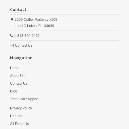
Contact
2209 Collier Parkway #109
Land O Lakes,
FL,
34639
1-813-320-0451
Contact Us
Navigation
Home
About Us
Contact Us
Blog
Technical Support
Privacy Policy
Returns
All Products