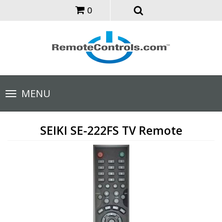
0
Toggle
MENU
navigation
SEIKI SE-222FS TV Remote