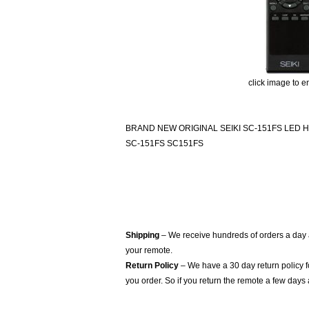
click image to e
BRAND NEW ORIGINAL SEIKI SC-151FS LED
SC-151FS SC151FS
Shipping
– We receive hundreds of orders a day
your remote.
Return Policy
– We have a 30 day return policy 
you order. So if you return the remote a few days 