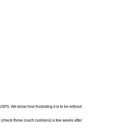
USPS. We know how frustrating it is to be without
 (check those couch cushions) a few weeks after