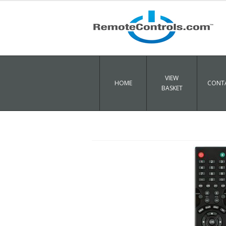
VIEW
HOME
CONTA
BASKET