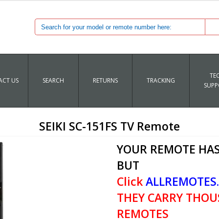
TE
CT US
SEARCH
RETURNS
TRACKING
SUPP
SEIKI SC-151FS TV Remote
YOUR REMOTE HAS
BUT
Click
ALLREMOTES
THEY CARRY THOU
REMOTES