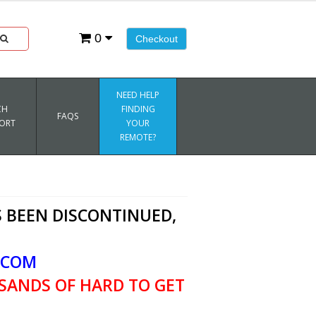
0
Checkout
NEED HELP
CH
FINDING
FAQS
ORT
YOUR
REMOTE?
 BEEN DISCONTINUED,
.COM
SANDS OF HARD TO GET