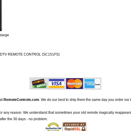
nlarge
 HDTV REMOTE CONTROL (SC151FS)
 at
RemoteControls.com
. We do our best to ship them the same day you order via 
for any reason. We understand that sometimes your old remote magically reappears
after the 30 days - no problem.