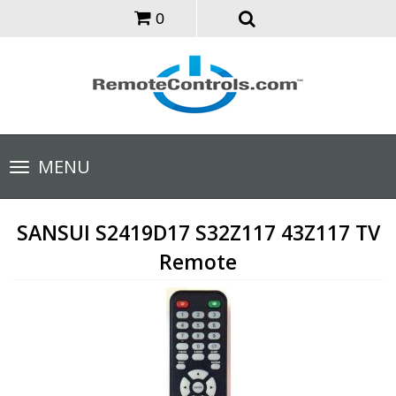
0
Toggle
MENU
navigation
SANSUI S2419D17 S32Z117 43Z117 TV
Remote