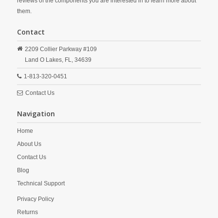
reviews of the components you are interested in to learn more about
them.
Contact
2209 Collier Parkway #109
Land O Lakes,
FL,
34639
1-813-320-0451
Contact Us
Navigation
Home
About Us
Contact Us
Blog
Technical Support
Privacy Policy
Returns