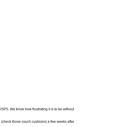
USPS. We know how frustrating it is to be without
 (check those couch cushions) a few weeks after