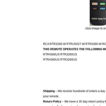
click image to e
RCA RTR3260-W RTRU5027-W RTR4360-W R
THIS REMOTE OPERATES THE FOLLOWING M
RTR4360US RTR3260US
RTR4360US RTR3260US
Shipping
– We receive hundreds of orders a day
your remote.
Return Policy
– We have a 30 day return policy 