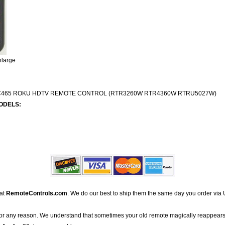
nlarge
C465 ROKU HDTV REMOTE CONTROL (RTR3260W RTR4360W RTRU5027W)
ODELS:
 at
RemoteControls.com
. We do our best to ship them the same day you order via 
for any reason. We understand that sometimes your old remote magically reappears