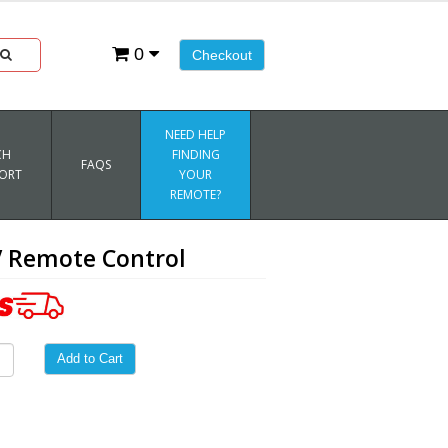
0
Checkout
NEED HELP
CH
FINDING
FAQS
ORT
YOUR
REMOTE?
 Remote Control
Add to Cart