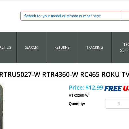
TE
CT US
SEARCH
RETURNS
TRACKING
SUPP
RTRU5027-W RTR4360-W RC465 ROKU TV
Price:
$12.99
RTR3260-W
Quantity: