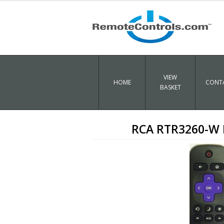
VIEW
HOME
CONTA
BASKET
RCA RTR3260-W 