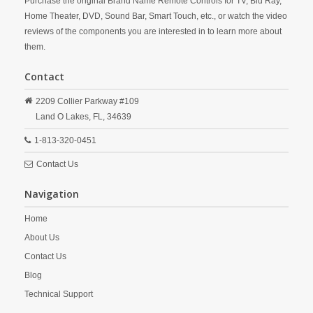
Purchase the original Brand Name Remote Controls for TV, Blu Ray,
Home Theater, DVD, Sound Bar, Smart Touch, etc., or watch the video
reviews of the components you are interested in to learn more about
them.
Contact
2209 Collier Parkway #109
Land O Lakes,
FL,
34639
1-813-320-0451
Contact Us
Navigation
Home
About Us
Contact Us
Blog
Technical Support