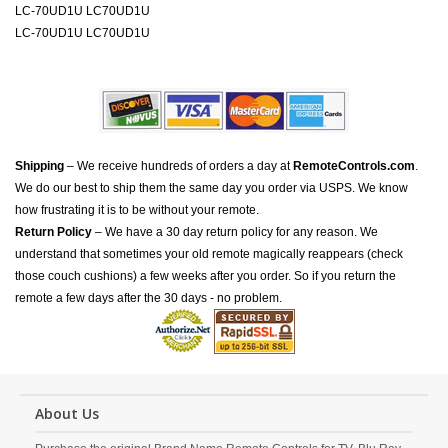
LC-70UD1U LC70UD1U
LC-70UD1U LC70UD1U
Shipping
– We receive hundreds of orders a day at
RemoteControls.com
.
We do our best to ship them the same day you order via USPS. We know
how frustrating it is to be without your remote.
Return Policy
– We have a 30 day return policy for any reason. We
understand that sometimes your old remote magically reappears (check
those couch cushions) a few weeks after you order. So if you return the
remote a few days after the 30 days - no problem.
About Us