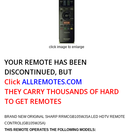
click image to enlarge
YOUR REMOTE HAS BEEN
DISCONTINUED, BUT
Click
ALLREMOTES.COM
THEY CARRY THOUSANDS OF HARD
TO GET REMOTES
BRAND NEW ORIGINAL SHARP RRMCGB105WJSA LED HDTV REMOTE
CONTROL(GB105WJSA)
THIS REMOTE OPERATES THE FOLLOWING MODELS: