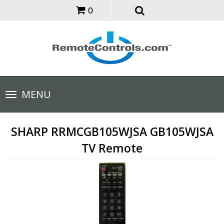
0
Toggle
MENU
navigation
SHARP RRMCGB105WJSA GB105WJSA
TV Remote