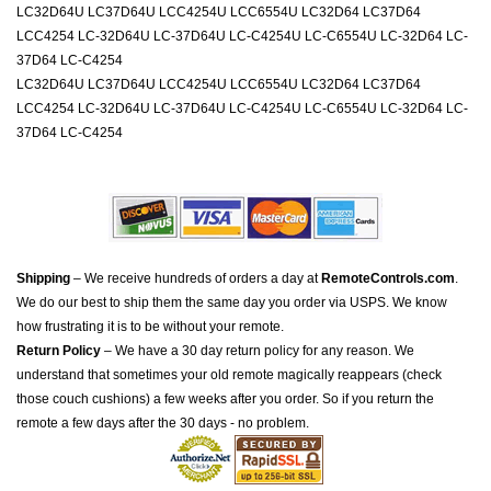
LC32D64U LC37D64U LCC4254U LCC6554U LC32D64 LC37D64
LCC4254 LC-32D64U LC-37D64U LC-C4254U LC-C6554U LC-32D64 LC-
37D64 LC-C4254
LC32D64U LC37D64U LCC4254U LCC6554U LC32D64 LC37D64
LCC4254 LC-32D64U LC-37D64U LC-C4254U LC-C6554U LC-32D64 LC-
37D64 LC-C4254
Shipping
– We receive hundreds of orders a day at
RemoteControls.com
.
We do our best to ship them the same day you order via USPS. We know
how frustrating it is to be without your remote.
Return Policy
– We have a 30 day return policy for any reason. We
understand that sometimes your old remote magically reappears (check
those couch cushions) a few weeks after you order. So if you return the
remote a few days after the 30 days - no problem.