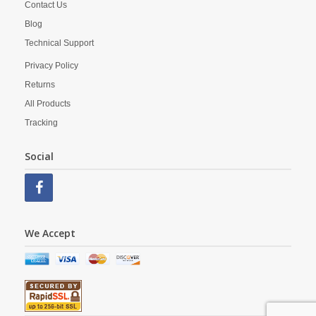
Contact Us
Blog
Technical Support
Privacy Policy
Returns
All Products
Tracking
Social
We Accept