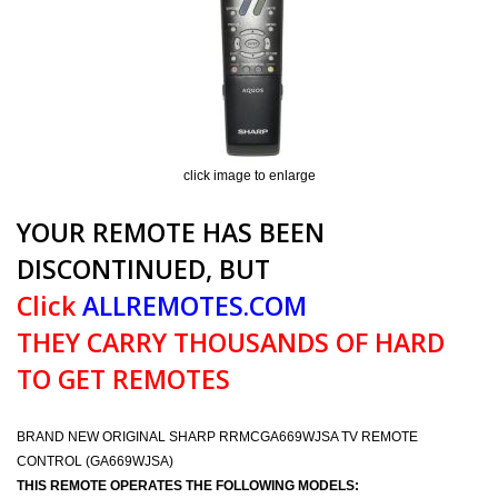
click image to enlarge
YOUR REMOTE HAS BEEN
DISCONTINUED, BUT
Click
ALLREMOTES.COM
THEY CARRY THOUSANDS OF HARD
TO GET REMOTES
BRAND NEW ORIGINAL SHARP RRMCGA669WJSA TV REMOTE
CONTROL (GA669WJSA)
THIS REMOTE OPERATES THE FOLLOWING MODELS: