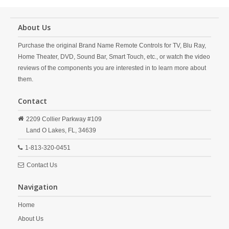
About Us
Purchase the original Brand Name Remote Controls for TV, Blu Ray,
Home Theater, DVD, Sound Bar, Smart Touch, etc., or watch the video
reviews of the components you are interested in to learn more about
them.
Contact
2209 Collier Parkway #109
Land O Lakes,
FL,
34639
1-813-320-0451
Contact Us
Navigation
Home
About Us