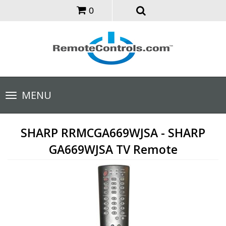
0
Toggle
MENU
navigation
SHARP RRMCGA669WJSA - SHARP
GA669WJSA TV Remote