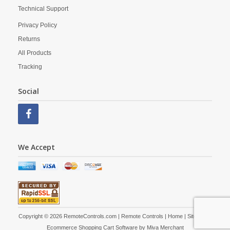
Technical Support
Privacy Policy
Returns
All Products
Tracking
Social
We Accept
Copyright © 2026 RemoteControls.com | Remote Controls |
Home
|
Site Map
|
Ecommerce Shopping Cart Software by
Miva Merchant