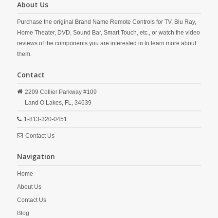
About Us
Purchase the original Brand Name Remote Controls for TV, Blu Ray,
Home Theater, DVD, Sound Bar, Smart Touch, etc., or watch the video
reviews of the components you are interested in to learn more about
them.
Contact
2209 Collier Parkway #109
Land O Lakes,
FL,
34639
1-813-320-0451
Contact Us
Navigation
Home
About Us
Contact Us
Blog