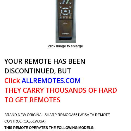
click image to enlarge
YOUR REMOTE HAS BEEN
DISCONTINUED, BUT
Click
ALLREMOTES.COM
THEY CARRY THOUSANDS OF HARD
TO GET REMOTES
BRAND NEW ORIGINAL SHARP RRMCGA551WJSA TV REMOTE
CONTROL (GA551WJSA)
THIS REMOTE OPERATES THE FOLLOWING MODELS: