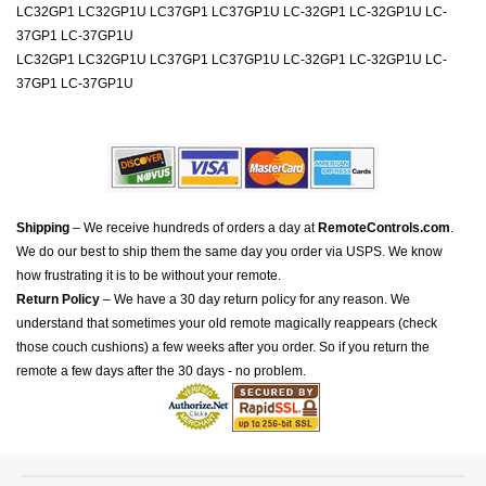
LC32GP1 LC32GP1U LC37GP1 LC37GP1U LC-32GP1 LC-32GP1U LC-
37GP1 LC-37GP1U
LC32GP1 LC32GP1U LC37GP1 LC37GP1U LC-32GP1 LC-32GP1U LC-
37GP1 LC-37GP1U
Shipping
– We receive hundreds of orders a day at
RemoteControls.com
.
We do our best to ship them the same day you order via USPS. We know
how frustrating it is to be without your remote.
Return Policy
– We have a 30 day return policy for any reason. We
understand that sometimes your old remote magically reappears (check
those couch cushions) a few weeks after you order. So if you return the
remote a few days after the 30 days - no problem.