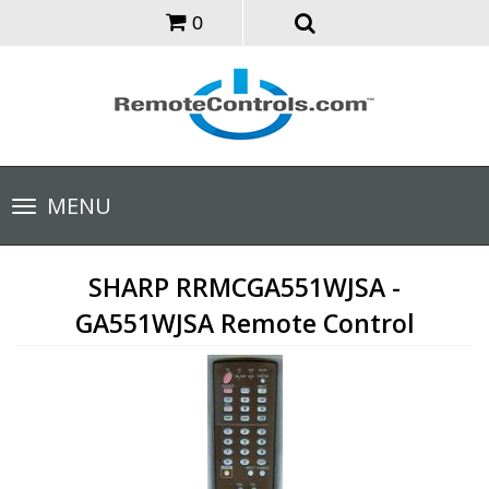
0
Toggle
MENU
navigation
SHARP RRMCGA551WJSA -
GA551WJSA Remote Control