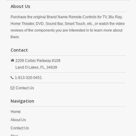
About Us
Purchase the original Brand Name Remote Controls for TV, Blu Ray,
Home Theater, DVD, Sound Bar, Smart Touch, etc., or watch the video
reviews of the components you are interested in to learn more about
them.
Contact
2209 Collier Parkway #109
Land O Lakes,
FL,
34639
1-813-320-0451
Contact Us
Navigation
Home
About Us
Contact Us