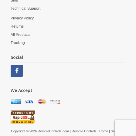
Blog
Technical Support
Privacy Policy
Returns
All Products
Tracking
Social
We Accept
Copyright © 2026 RemoteControls.com | Remote Controls |
Home
|
Site Map
|