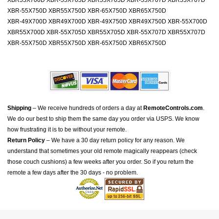
XBR55X700D XBR-55X705D XBR55X705D XBR-55X707D XBR55X707D
XBR-55X750D XBR55X750D XBR-65X750D XBR65X750D
XBR-49X700D XBR49X700D XBR-49X750D XBR49X750D XBR-55X700D
XBR55X700D XBR-55X705D XBR55X705D XBR-55X707D XBR55X707D
XBR-55X750D XBR55X750D XBR-65X750D XBR65X750D
Shipping
– We receive hundreds of orders a day at
RemoteControls.com
.
We do our best to ship them the same day you order via USPS. We know
how frustrating it is to be without your remote.
Return Policy
– We have a 30 day return policy for any reason. We
understand that sometimes your old remote magically reappears (check
those couch cushions) a few weeks after you order. So if you return the
remote a few days after the 30 days - no problem.