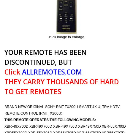
click image to enlarge
YOUR REMOTE HAS BEEN
DISCONTINUED, BUT
Click
ALLREMOTES.COM
THEY CARRY THOUSANDS OF HARD
TO GET REMOTES
BRAND NEW ORIGINAL SONY RMT-TX200U SMART 4K ULTRA HDTV
REMOTE CONTROL (RMTTX200U)
THIS REMOTE OPERATES THE FOLLOWING MODELS:
XBR-49X700D XBR49X700D XBR-49X750D XBR49X750D XBR-55X700D