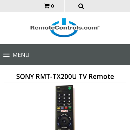
0
Toggle
MENU
navigation
SONY RMT-TX200U TV Remote