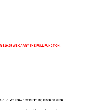
R $19.95 WE CARRY THE FULL FUNCTION,
 USPS. We know how frustrating it is to be without