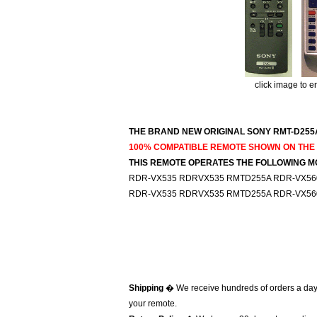
click image to e
THE BRAND NEW ORIGINAL SONY RMT-D255A
100% COMPATIBLE REMOTE SHOWN ON THE R
THIS REMOTE OPERATES THE FOLLOWING M
RDR-VX535 RDRVX535 RMTD255A RDR-VX56
RDR-VX535 RDRVX535 RMTD255A RDR-VX56
Shipping
� We receive hundreds of orders a day
your remote.