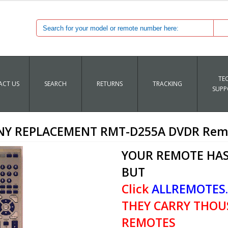
TE
CT US
SEARCH
RETURNS
TRACKING
SUPP
NY REPLACEMENT RMT-D255A DVDR Rem
YOUR REMOTE HAS
BUT
Click
ALLREMOTES
THEY CARRY THOU
REMOTES