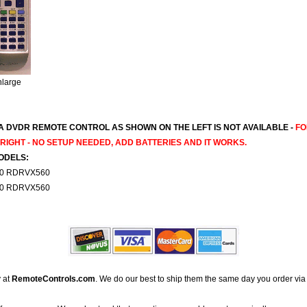
nlarge
 DVDR REMOTE CONTROL AS SHOWN ON THE LEFT IS NOT AVAILABLE -
FO
IGHT - NO SETUP NEEDED, ADD BATTERIES AND IT WORKS.
ODELS:
0 RDRVX560
0 RDRVX560
 at
RemoteControls.com
. We do our best to ship them the same day you order via