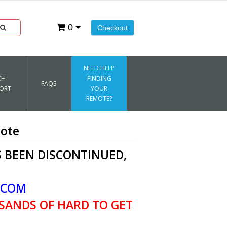
0
Checkout
NEED HELP
CH
FINDING
FAQS
ORT
YOUR
REMOTE?
ote
 BEEN DISCONTINUED,
.COM
SANDS OF HARD TO GET