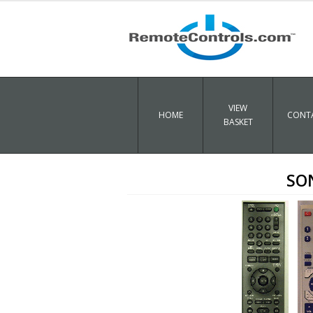
VIEW
HOME
CONTA
BASKET
SO