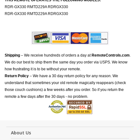
THIS REMOTE OPERATES THE FOLLOWING MODELS:
RDR-GX330 RMTD229A RDRGX330
RDR-GX330 RMTD229A RDRGX330
Shipping
– We receive hundreds of orders a day at
RemoteControls.com
.
We do our best to ship them the same day you order via USPS. We know
how frustrating it is to be without your remote.
Return Policy
– We have a 30 day return policy for any reason. We
understand that sometimes your old remote magically reappears (check
those couch cushions) a few weeks after you order. So if you return the
remote a few days after the 30 days - no problem.
About Us