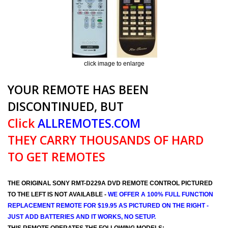
click image to enlarge
YOUR REMOTE HAS BEEN
DISCONTINUED, BUT
Click
ALLREMOTES.COM
THEY CARRY THOUSANDS OF HARD
TO GET REMOTES
THE ORIGINAL SONY RMT-D229A DVD REMOTE CONTROL PICTURED
TO THE LEFT IS NOT AVAILABLE -
WE OFFER A 100% FULL FUNCTION
REPLACEMENT REMOTE FOR $19.95 AS PICTURED ON THE RIGHT -
JUST ADD BATTERIES AND IT WORKS, NO SETUP.