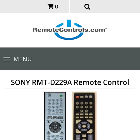
0
Toggle
MENU
navigation
SONY RMT-D229A Remote Control