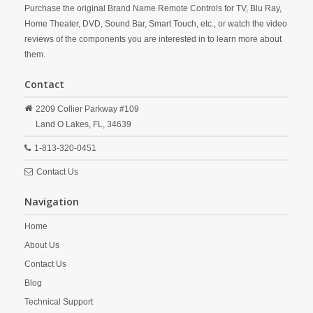
Purchase the original Brand Name Remote Controls for TV, Blu Ray,
Home Theater, DVD, Sound Bar, Smart Touch, etc., or watch the video
reviews of the components you are interested in to learn more about
them.
Contact
2209 Collier Parkway #109
Land O Lakes,
FL,
34639
1-813-320-0451
Contact Us
Navigation
Home
About Us
Contact Us
Blog
Technical Support