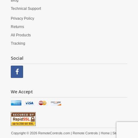
Blog
Technical Support
Privacy Policy
Returns
All Products
Tracking
Social
We Accept
Copyright © 2026 RemoteControls.com | Remote Controls |
Home
|
Site Map
|