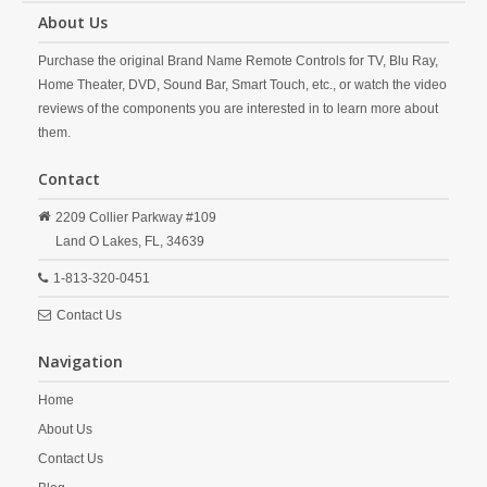
About Us
Purchase the original Brand Name Remote Controls for TV, Blu Ray,
Home Theater, DVD, Sound Bar, Smart Touch, etc., or watch the video
reviews of the components you are interested in to learn more about
them.
Contact
2209 Collier Parkway #109
Land O Lakes,
FL,
34639
1-813-320-0451
Contact Us
Navigation
Home
About Us
Contact Us