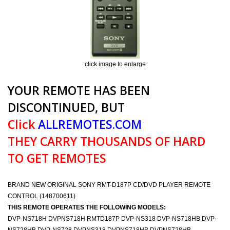
click image to enlarge
YOUR REMOTE HAS BEEN
DISCONTINUED, BUT
Click
ALLREMOTES.COM
THEY CARRY THOUSANDS OF HARD
TO GET REMOTES
BRAND NEW ORIGINAL SONY RMT-D187P CD/DVD PLAYER REMOTE
CONTROL (148700611)
THIS REMOTE OPERATES THE FOLLOWING MODELS:
DVP-NS718H DVPNS718H RMTD187P DVP-NS318 DVP-NS718HB DVP-