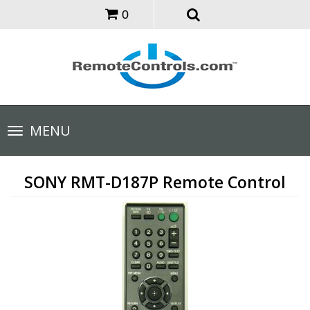
0
Toggle
MENU
navigation
SONY RMT-D187P Remote Control