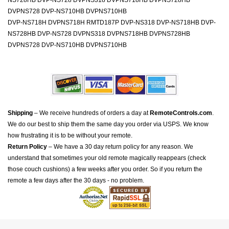
NS728HB DVP-NS728 DVPNS318 DVPNS718HB DVPNS728HB
DVPNS728 DVP-NS710HB DVPNS710HB
DVP-NS718H DVPNS718H RMTD187P DVP-NS318 DVP-NS718HB DVP-
NS728HB DVP-NS728 DVPNS318 DVPNS718HB DVPNS728HB
DVPNS728 DVP-NS710HB DVPNS710HB
Shipping
– We receive hundreds of orders a day at
RemoteControls.com
.
We do our best to ship them the same day you order via USPS. We know
how frustrating it is to be without your remote.
Return Policy
– We have a 30 day return policy for any reason. We
understand that sometimes your old remote magically reappears (check
those couch cushions) a few weeks after you order. So if you return the
remote a few days after the 30 days - no problem.