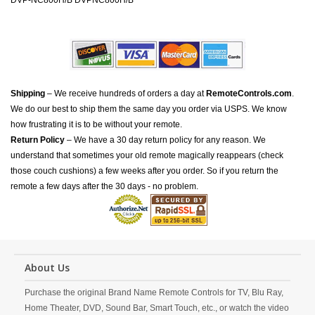
DVP-NC800H/B DVPNC800H/B
Shipping
– We receive hundreds of orders a day at
RemoteControls.com
.
We do our best to ship them the same day you order via USPS. We know
how frustrating it is to be without your remote.
Return Policy
– We have a 30 day return policy for any reason. We
understand that sometimes your old remote magically reappears (check
those couch cushions) a few weeks after you order. So if you return the
remote a few days after the 30 days - no problem.
About Us
Purchase the original Brand Name Remote Controls for TV, Blu Ray,
Home Theater, DVD, Sound Bar, Smart Touch, etc., or watch the video