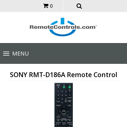
0
Toggle
MENU
navigation
SONY RMT-D186A Remote Control