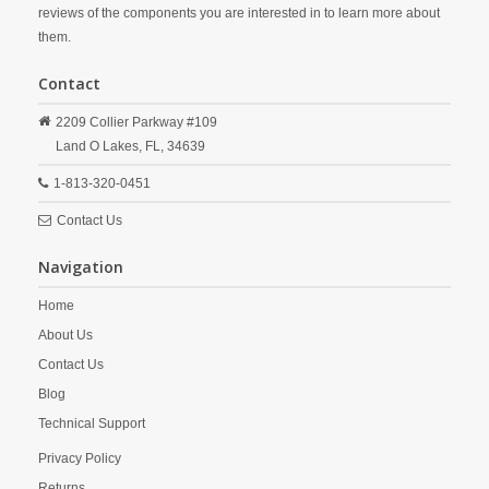
reviews of the components you are interested in to learn more about
them.
Contact
2209 Collier Parkway #109
Land O Lakes,
FL,
34639
1-813-320-0451
Contact Us
Navigation
Home
About Us
Contact Us
Blog
Technical Support
Privacy Policy
Returns