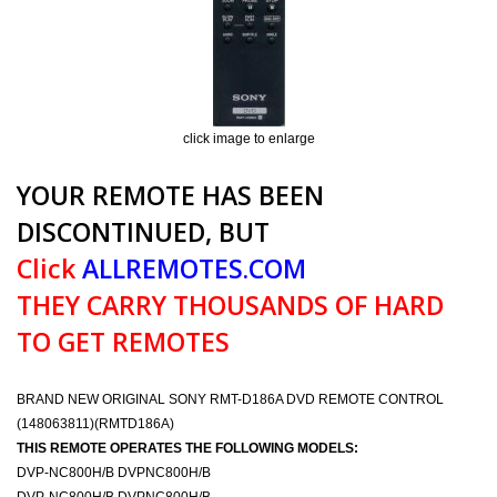
click image to enlarge
YOUR REMOTE HAS BEEN
DISCONTINUED, BUT
Click
ALLREMOTES.COM
THEY CARRY THOUSANDS OF HARD
TO GET REMOTES
BRAND NEW ORIGINAL SONY RMT-D186A DVD REMOTE CONTROL
(148063811)(RMTD186A)
THIS REMOTE OPERATES THE FOLLOWING MODELS:
DVP-NC800H/B DVPNC800H/B