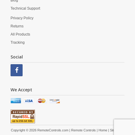
Blog
Technical Support
Privacy Policy
Returns
All Products
Tracking
Social
We Accept
Copyright © 2026 RemoteControls.com | Remote Controls |
Home
|
Site Map
|