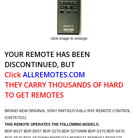
click image to enlarge
YOUR REMOTE HAS BEEN
DISCONTINUED, BUT
Click
ALLREMOTES.COM
THEY CARRY THOUSANDS OF HARD
TO GET REMOTES
BRAND NEW ORIGINAL SONY RMT-B107A BLU RAY REMOTE CONTROL
(148767311)
THIS REMOTE OPERATES THE FOLLOWING MODELS:
BDP-BX37 BDP-BX57 BDP-S270 BDP-S270/WM BDP-S370 BDP-S470