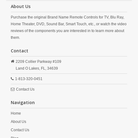
About Us
Purchase the original Brand Name Remote Controls for TV, Blu Ray,
Home Theater, DVD, Sound Bar, Smart Touch, etc., or watch the video
reviews of the components you are interested in to learn more about
them.
Contact
2209 Collier Parkway #109
Land O Lakes,
FL,
34639
1-813-320-0451
Contact Us
Navigation
Home
About Us
Contact Us