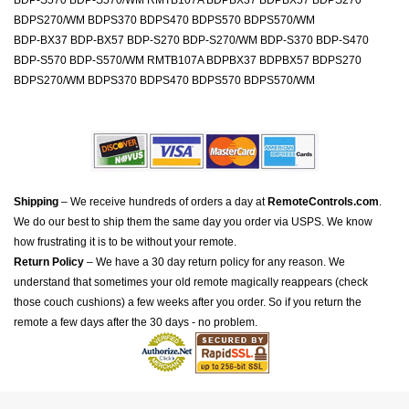
BDP-S570 BDP-S570/WM RMTB107A BDPBX37 BDPBX57 BDPS270
BDPS270/WM BDPS370 BDPS470 BDPS570 BDPS570/WM
BDP-BX37 BDP-BX57 BDP-S270 BDP-S270/WM BDP-S370 BDP-S470
BDP-S570 BDP-S570/WM RMTB107A BDPBX37 BDPBX57 BDPS270
BDPS270/WM BDPS370 BDPS470 BDPS570 BDPS570/WM
Shipping
– We receive hundreds of orders a day at
RemoteControls.com
.
We do our best to ship them the same day you order via USPS. We know
how frustrating it is to be without your remote.
Return Policy
– We have a 30 day return policy for any reason. We
understand that sometimes your old remote magically reappears (check
those couch cushions) a few weeks after you order. So if you return the
remote a few days after the 30 days - no problem.