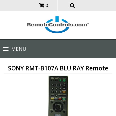
0
Toggle
MENU
navigation
SONY RMT-B107A BLU RAY Remote