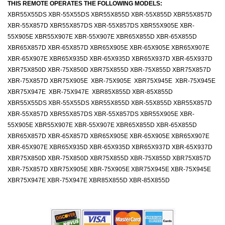
THIS REMOTE OPERATES THE FOLLOWING MODELS:
XBR55X55DS XBR-55X55DS XBR55X855D XBR-55X855D XBR55X857D
XBR-55X857D XBR55X857DS XBR-55X857DS XBR55X905E XBR-
55X905E XBR55X907E XBR-55X907E XBR65X855D XBR-65X855D
XBR65X857D XBR-65X857D XBR65X905E XBR-65X905E XBR65X907E
XBR-65X907E XBR65X935D XBR-65X935D XBR65X937D XBR-65X937D
XBR75X850D XBR-75X850D XBR75X855D XBR-75X855D XBR75X857D
XBR-75X857D XBR75X905E XBR-75X905E XBR75X945E XBR-75X945E
XBR75X947E XBR-75X947E XBR85X855D XBR-85X855D
XBR55X55DS XBR-55X55DS XBR55X855D XBR-55X855D XBR55X857D
XBR-55X857D XBR55X857DS XBR-55X857DS XBR55X905E XBR-
55X905E XBR55X907E XBR-55X907E XBR65X855D XBR-65X855D
XBR65X857D XBR-65X857D XBR65X905E XBR-65X905E XBR65X907E
XBR-65X907E XBR65X935D XBR-65X935D XBR65X937D XBR-65X937D
XBR75X850D XBR-75X850D XBR75X855D XBR-75X855D XBR75X857D
XBR-75X857D XBR75X905E XBR-75X905E XBR75X945E XBR-75X945E
XBR75X947E XBR-75X947E XBR85X855D XBR-85X855D