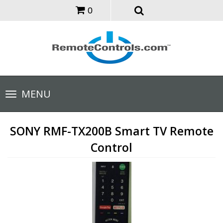
0
Toggle
MENU
navigation
SONY RMF-TX200B Smart TV Remote
Control