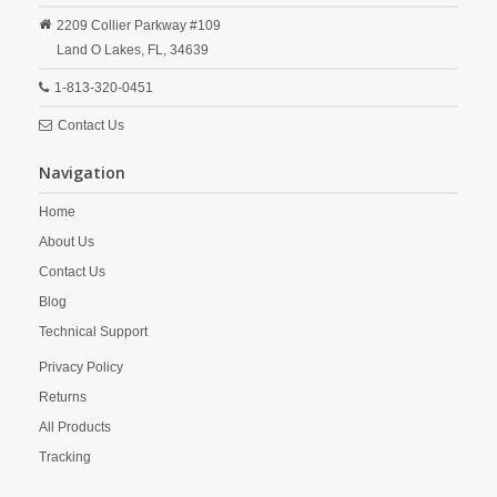
2209 Collier Parkway #109
Land O Lakes,
FL,
34639
1-813-320-0451
Contact Us
Navigation
Home
About Us
Contact Us
Blog
Technical Support
Privacy Policy
Returns
All Products
Tracking