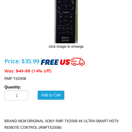
click image to enlarge
Price: $35.99
Was:
$41.99
(14% off)
RMF-TX200B
Quantity:
Add to Cart
BRAND NEW ORIGINAL SONY RMF-TX200B 4K ULTRA SMART HDTV
REMOTE CONTROL (RMFTX200B)