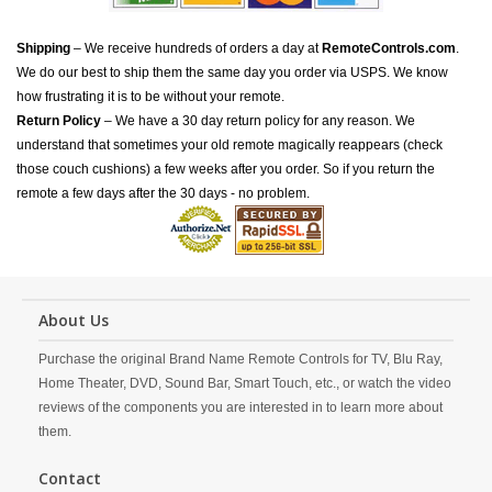
Shipping
– We receive hundreds of orders a day at
RemoteControls.com
.
We do our best to ship them the same day you order via USPS. We know
how frustrating it is to be without your remote.
Return Policy
– We have a 30 day return policy for any reason. We
understand that sometimes your old remote magically reappears (check
those couch cushions) a few weeks after you order. So if you return the
remote a few days after the 30 days - no problem.
About Us
Purchase the original Brand Name Remote Controls for TV, Blu Ray,
Home Theater, DVD, Sound Bar, Smart Touch, etc., or watch the video
reviews of the components you are interested in to learn more about
them.
Contact