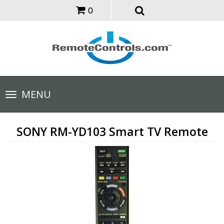
0
Toggle
MENU
navigation
SONY RM-YD103 Smart TV Remote