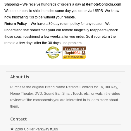
Shipping
– We receive hundreds of orders a day at
RemoteControls.com
.
We do our best to ship them the same day you order via USPS. We know
how frustrating it is to be without your remote.
Return Policy
– We have a 30 day return policy for any reason. We
understand that sometimes your old remote magically reappears (check
those couch cushions) a few weeks after you order. So if you return the
remote a few days after the 30 days - no problem.
About Us
Purchase the original Brand Name Remote Controls for TV, Blu Ray,
Home Theater, DVD, Sound Bar, Smart Touch, etc., or watch the video
reviews of the components you are interested in to learn more about
them.
Contact
2209 Collier Parkway #109