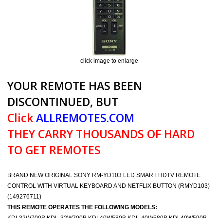
click image to enlarge
YOUR REMOTE HAS BEEN
DISCONTINUED, BUT
Click
ALLREMOTES.COM
THEY CARRY THOUSANDS OF HARD
TO GET REMOTES
BRAND NEW ORIGINAL SONY RM-YD103 LED SMART HDTV REMOTE
CONTROL WITH VIRTUAL KEYBOARD AND NETFLIX BUTTON (RMYD103)
(149276711)
THIS REMOTE OPERATES THE FOLLOWING MODELS: