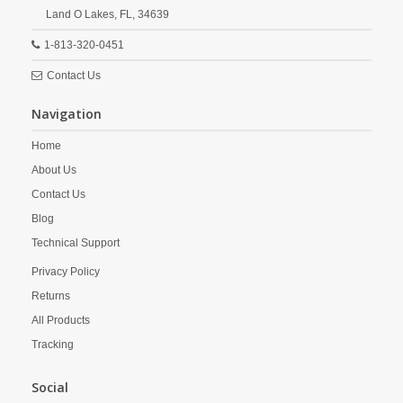
Land O Lakes,
FL,
34639
1-813-320-0451
Contact Us
Navigation
Home
About Us
Contact Us
Blog
Technical Support
Privacy Policy
Returns
All Products
Tracking
Social