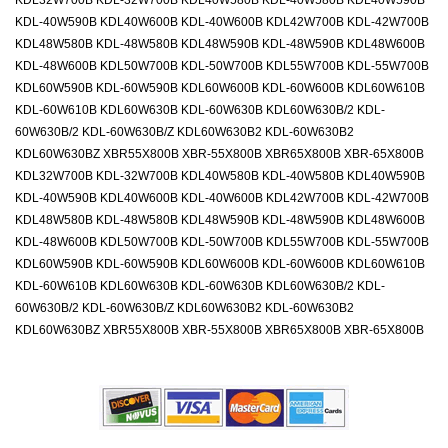
KDL32W700B KDL-32W700B KDL40W580B KDL-40W580B KDL40W590B
KDL-40W590B KDL40W600B KDL-40W600B KDL42W700B KDL-42W700B
KDL48W580B KDL-48W580B KDL48W590B KDL-48W590B KDL48W600B
KDL-48W600B KDL50W700B KDL-50W700B KDL55W700B KDL-55W700B
KDL60W590B KDL-60W590B KDL60W600B KDL-60W600B KDL60W610B
KDL-60W610B KDL60W630B KDL-60W630B KDL60W630B/2 KDL-
60W630B/2 KDL-60W630B/Z KDL60W630B2 KDL-60W630B2
KDL60W630BZ XBR55X800B XBR-55X800B XBR65X800B XBR-65X800B
KDL32W700B KDL-32W700B KDL40W580B KDL-40W580B KDL40W590B
KDL-40W590B KDL40W600B KDL-40W600B KDL42W700B KDL-42W700B
KDL48W580B KDL-48W580B KDL48W590B KDL-48W590B KDL48W600B
KDL-48W600B KDL50W700B KDL-50W700B KDL55W700B KDL-55W700B
KDL60W590B KDL-60W590B KDL60W600B KDL-60W600B KDL60W610B
KDL-60W610B KDL60W630B KDL-60W630B KDL60W630B/2 KDL-
60W630B/2 KDL-60W630B/Z KDL60W630B2 KDL-60W630B2
KDL60W630BZ XBR55X800B XBR-55X800B XBR65X800B XBR-65X800B