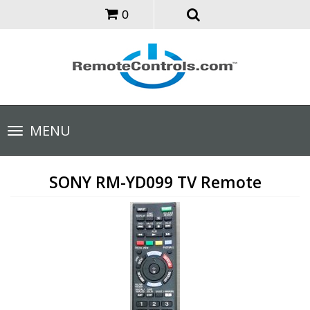
0
Toggle
MENU
navigation
SONY RM-YD099 TV Remote