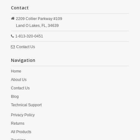
Contact
2209 Collier Parkway #109
Land O Lakes,
FL,
34639
1-813-320-0451
Contact Us
Navigation
Home
About Us
Contact Us
Blog
Technical Support
Privacy Policy
Returns
All Products