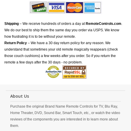
Shipping
– We receive hundreds of orders a day at
RemoteControls.com
.
We do our best to ship them the same day you order via USPS. We know
how frustrating it is to be without your remote.
Return Policy
– We have a 30 day return policy for any reason. We
understand that sometimes your old remote magically reappears (check
those couch cushions) a few weeks after you order. So if you return the
remote a few days after the 30 days - no problem.
About Us
Purchase the original Brand Name Remote Controls for TV, Blu Ray,
Home Theater, DVD, Sound Bar, Smart Touch, etc., or watch the video
reviews of the components you are interested in to learn more about
them.