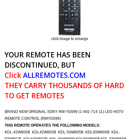
click image to enlarge
YOUR REMOTE HAS BEEN
DISCONTINUED, BUT
Click
ALLREMOTES.COM
THEY CARRY THOUSANDS OF HARD
TO GET REMOTES
BRAND NEW ORIGINAL SONY RM-YD099 (1-492-714-11) LED HGTV
REMOTE CONTROL (RMYD099)
THIS REMOTE OPERATES THE FOLLOWING MODELS:
KDL-42W805B KDL42W805B KDL-50W805B KDL50W805B KDL-