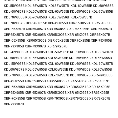
50W807B KDL50W807B KDL-55W805B KDL55W805B KDL-55W955B
KDL55W955B KDL-55W957B KDL55W957B KDL-60W855B KDL60W855B
KDL-60W857B KDL60W857B KDL-65W955B KDL65W955B KDL-70W855B
KDL70W855B KDL-70W856B KDL70W856B KDL-70W857B
KDL70W857B XBR-49X855B XBR49X855B XBR-55X855B XBR55X855B
XBR-55X857B XBR55X857B XBR-65X855B XBR65X855B XBR-65X857B
XBR65X857B XBR-65X905B XBR65X905B XBR-65X907B XBR65X907B
XBR-65X955B XBR65X955B XBR-70X855B XBR70X855B XBR-79X905B
XBR79X905B XBR-79X907B XBR79X907B
KDL-42W805B KDL42W805B KDL-50W805B KDL50W805B KDL-50W807B
KDL50W807B KDL-55W805B KDL55W805B KDL-55W955B KDL55W955B
KDL-55W957B KDL55W957B KDL-60W855B KDL60W855B KDL-60W857B
KDL60W857B KDL-65W955B KDL65W955B KDL-70W855B KDL70W855B
KDL-70W856B KDL70W856B KDL-70W857B KDL70W857B XBR-49X855B
XBR49X855B XBR-55X855B XBR55X855B XBR-55X857B XBR55X857B
XBR-65X855B XBR65X855B XBR-65X857B XBR65X857B XBR-65X905B
XBR65X905B XBR-65X907B XBR65X907B XBR-65X955B XBR65X955B
XBR-70X855B XBR70X855B XBR-79X905B XBR79X905B XBR-79X907B
XBR79X907B