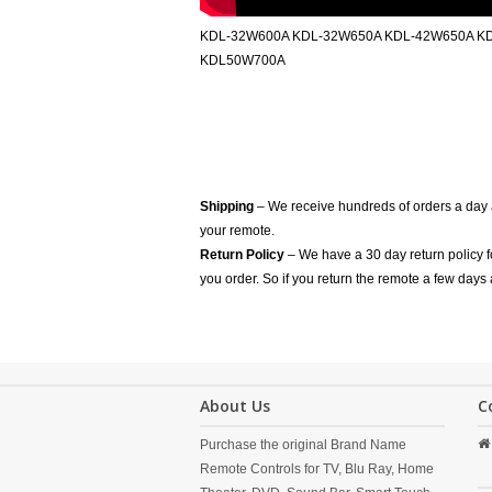
KDL-32W600A KDL-32W650A KDL-42W650A K
KDL50W700A
Shipping
– We receive hundreds of orders a day
your remote.
Return Policy
– We have a 30 day return policy 
you order. So if you return the remote a few days 
About Us
C
Purchase the original Brand Name
Remote Controls for TV, Blu Ray, Home