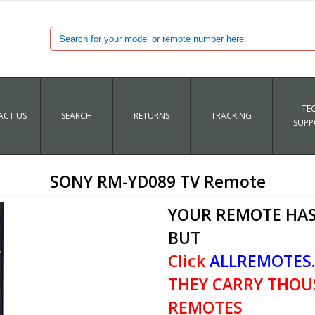
TE
CT US
SEARCH
RETURNS
TRACKING
SUPP
SONY RM-YD089 TV Remote
YOUR REMOTE HAS
BUT
Click
ALLREMOTES
THEY CARRY THOU
REMOTES