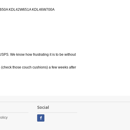
W650A KDL42W651A KDL46W700A
USPS. We know how frustrating it is to be without
 (check those couch cushions) a few weeks after
Social
olicy