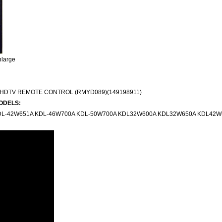
nlarge
HDTV REMOTE CONTROL (RMYD089)(149198911)
ODELS:
DL-42W651A KDL-46W700A KDL-50W700A KDL32W600A KDL32W650A KDL42