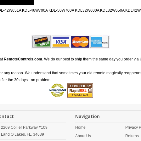
DL-42W651A KDL-46W700A KDL-50W700A KDL32W600A KDL32W650A KDL42
 at
RemoteControls.com
. We do our best to ship them the same day you order via 
for any reason. We understand that sometimes your old remote magically reappears
after the 30 days - no problem.
ontact
Navigation
2209 Collier Parkway #109
Home
Privacy P
Land O Lakes,
FL,
34639
About Us
Returns