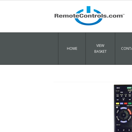
VIEW
HOME
CONTA
BASKET