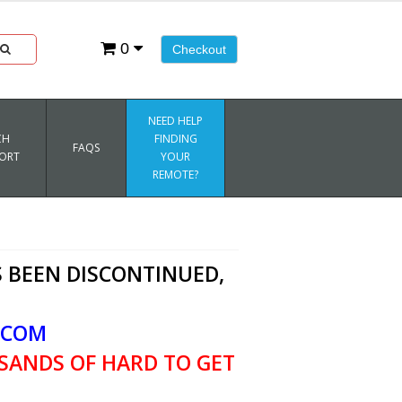
0
Checkout
NEED HELP
CH
FINDING
FAQS
ORT
YOUR
REMOTE?
 BEEN DISCONTINUED,
.COM
SANDS OF HARD TO GET