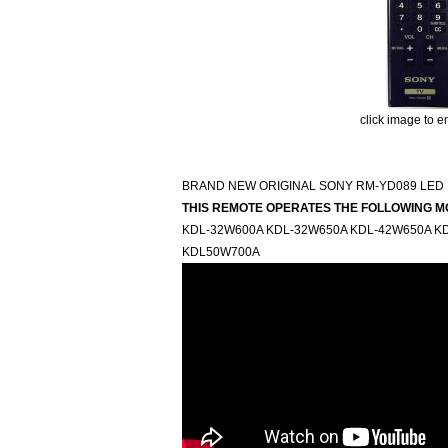
click image to e
BRAND NEW ORIGINAL SONY RM-YD089 LED 
THIS REMOTE OPERATES THE FOLLOWING M
KDL-32W600A KDL-32W650A KDL-42W650A K
KDL50W700A