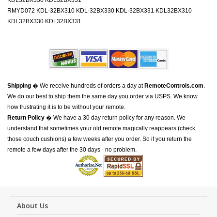
KDL32BX330 KDL32BX331
RMYD072 KDL-32BX310 KDL-32BX330 KDL-32BX331 KDL32BX310
KDL32BX330 KDL32BX331
Shipping
� We receive hundreds of orders a day at
RemoteControls.com
.
We do our best to ship them the same day you order via USPS. We know
how frustrating it is to be without your remote.
Return Policy
� We have a 30 day return policy for any reason. We
understand that sometimes your old remote magically reappears (check
those couch cushions) a few weeks after you order. So if you return the
remote a few days after the 30 days - no problem.
About Us