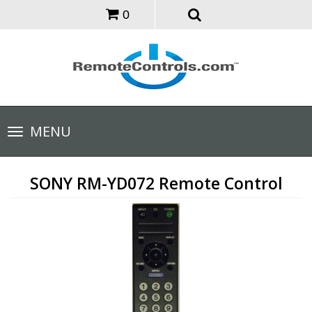
0
Toggle
MENU
navigation
SONY RM-YD072 Remote Control