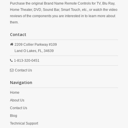
Purchase the original Brand Name Remote Controls for TV, Blu Ray,
Home Theater, DVD, Sound Bar, Smart Touch, etc., or watch the video
reviews of the components you are interested in to learn more about
them.
Contact
2209 Collier Parkway #109
Land O Lakes,
FL,
34639
1-813-320-0451
Contact Us
Navigation
Home
About Us
Contact Us
Blog
Technical Support