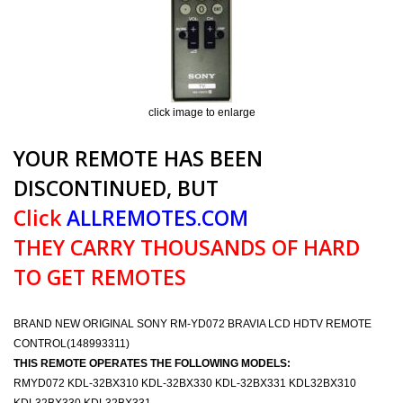
click image to enlarge
YOUR REMOTE HAS BEEN
DISCONTINUED, BUT
Click
ALLREMOTES.COM
THEY CARRY THOUSANDS OF HARD
TO GET REMOTES
BRAND NEW ORIGINAL SONY RM-YD072 BRAVIA LCD HDTV REMOTE
CONTROL(148993311)
THIS REMOTE OPERATES THE FOLLOWING MODELS:
RMYD072 KDL-32BX310 KDL-32BX330 KDL-32BX331 KDL32BX310