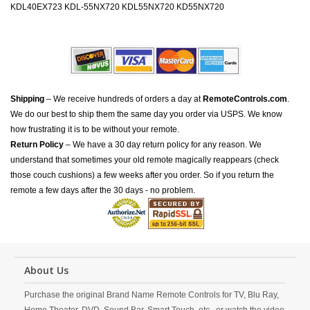
KDL40EX723 KDL-55NX720 KDL55NX720 KD55NX720
Shipping
– We receive hundreds of orders a day at
RemoteControls.com
.
We do our best to ship them the same day you order via USPS. We know
how frustrating it is to be without your remote.
Return Policy
– We have a 30 day return policy for any reason. We
understand that sometimes your old remote magically reappears (check
those couch cushions) a few weeks after you order. So if you return the
remote a few days after the 30 days - no problem.
About Us
Purchase the original Brand Name Remote Controls for TV, Blu Ray,