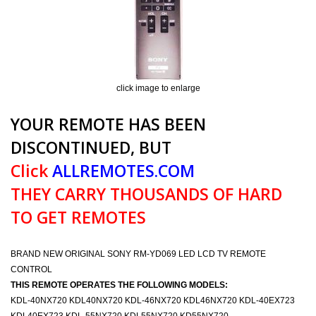
click image to enlarge
YOUR REMOTE HAS BEEN
DISCONTINUED, BUT
Click
ALLREMOTES.COM
THEY CARRY THOUSANDS OF HARD
TO GET REMOTES
BRAND NEW ORIGINAL SONY RM-YD069 LED LCD TV REMOTE
CONTROL
THIS REMOTE OPERATES THE FOLLOWING MODELS:
KDL-40NX720 KDL40NX720 KDL-46NX720 KDL46NX720 KDL-40EX723