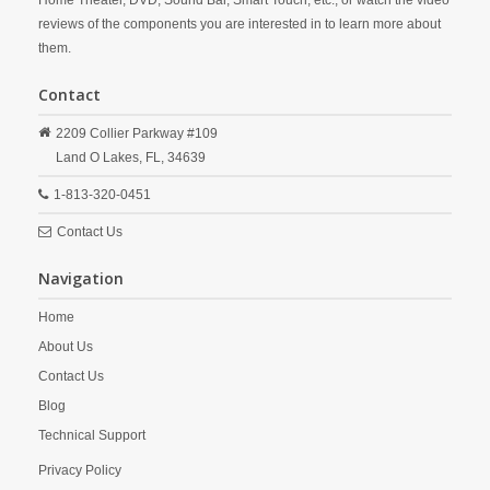
Home Theater, DVD, Sound Bar, Smart Touch, etc., or watch the video
reviews of the components you are interested in to learn more about
them.
Contact
2209 Collier Parkway #109
Land O Lakes,
FL,
34639
1-813-320-0451
Contact Us
Navigation
Home
About Us
Contact Us
Blog
Technical Support
Privacy Policy