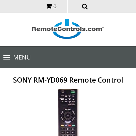
0
Toggle
MENU
navigation
SONY RM-YD069 Remote Control