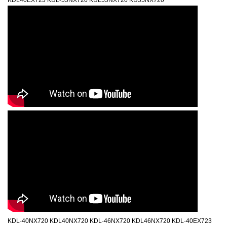
KDL40EX723 KDL-55NX720 KDL55NX720 KD55NX720
KDL-40NX720 KDL40NX720 KDL-46NX720 KDL46NX720 KDL-40EX723