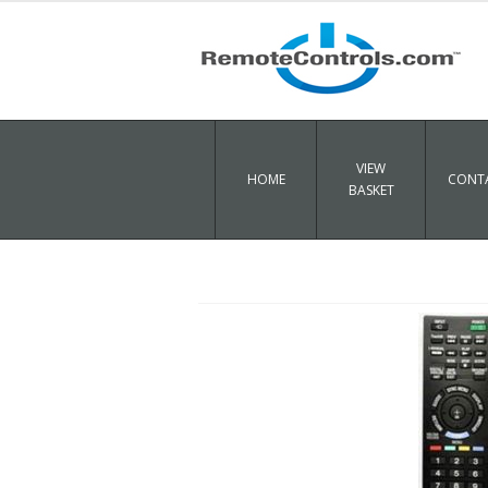
VIEW
HOME
CONTA
BASKET