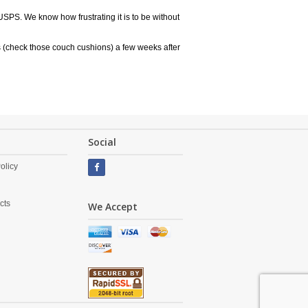
USPS. We know how frustrating it is to be without
 (check those couch cushions) a few weeks after
Social
olicy
cts
We Accept