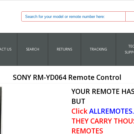
TE
CT US
SEARCH
RETURNS
TRACKING
SUPP
SONY RM-YD064 Remote Control
YOUR REMOTE HAS
BUT
Click
ALLREMOTES
THEY CARRY THOU
REMOTES