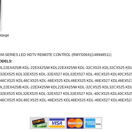
nlarge
IA SERIES LED HDTV REMOTE CONTROL (RMYD064)(148948511)
ODELS:
DL22EX425/B KDL-22EX425/W KDL22EX425/W KDL-32CX525 KDL32CX525 KD
-32EX525 KDL32EX525 KDL-32EX527 KDL32EX527 KDL-40CX525 KDL40CX52
-46CX525 KDL46CX525 KDL-46EX525 KDL46EX525 KDL-46EX527 KDL46EX52
DL22EX425/B KDL-22EX425/W KDL22EX425/W KDL-32CX525 KDL32CX525 KD
-32EX525 KDL32EX525 KDL-32EX527 KDL32EX527 KDL-40CX525 KDL40CX52
-46CX525 KDL46CX525 KDL-46EX525 KDL46EX525 KDL-46EX527 KDL46EX52