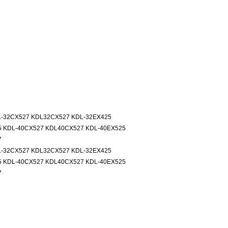
L-32CX527 KDL32CX527 KDL-32EX425
5 KDL-40CX527 KDL40CX527 KDL-40EX525
7
L-32CX527 KDL32CX527 KDL-32EX425
5 KDL-40CX527 KDL40CX527 KDL-40EX525
7