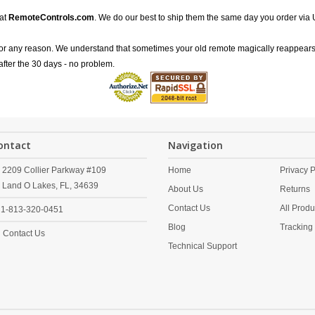
 at
RemoteControls.com
. We do our best to ship them the same day you order via 
for any reason. We understand that sometimes your old remote magically reappears
after the 30 days - no problem.
ontact
Navigation
2209 Collier Parkway #109
Home
Privacy P
Land O Lakes,
FL,
34639
About Us
Returns
Contact Us
All Produ
1-813-320-0451
Blog
Tracking
Contact Us
Technical Support