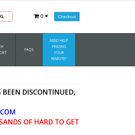
0
Checkout
NEED HELP
CH
FINDING
FAQS
ORT
YOUR
REMOTE?
 BEEN DISCONTINUED,
.COM
SANDS OF HARD TO GET