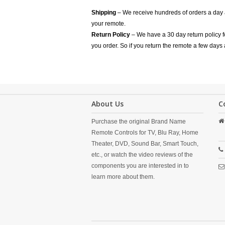
Shipping
– We receive hundreds of orders a day
your remote.
Return Policy
– We have a 30 day return policy 
you order. So if you return the remote a few days 
About Us
C
Purchase the original Brand Name
Remote Controls for TV, Blu Ray, Home
Theater, DVD, Sound Bar, Smart Touch,
etc., or watch the video reviews of the
components you are interested in to
learn more about them.