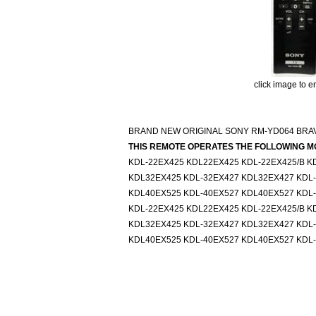
click image to e
BRAND NEW ORIGINAL SONY RM-YD064 BRAV
THIS REMOTE OPERATES THE FOLLOWING M
KDL-22EX425 KDL22EX425 KDL-22EX425/B K
KDL32EX425 KDL-32EX427 KDL32EX427 KDL
KDL40EX525 KDL-40EX527 KDL40EX527 KDL
KDL-22EX425 KDL22EX425 KDL-22EX425/B K
KDL32EX425 KDL-32EX427 KDL32EX427 KDL
KDL40EX525 KDL-40EX527 KDL40EX527 KDL