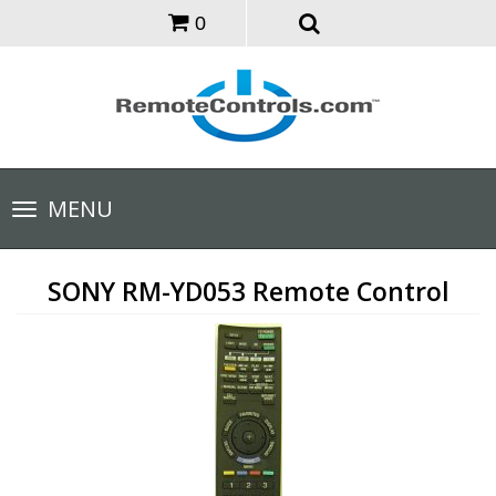
0
Toggle
MENU
navigation
SONY RM-YD053 Remote Control